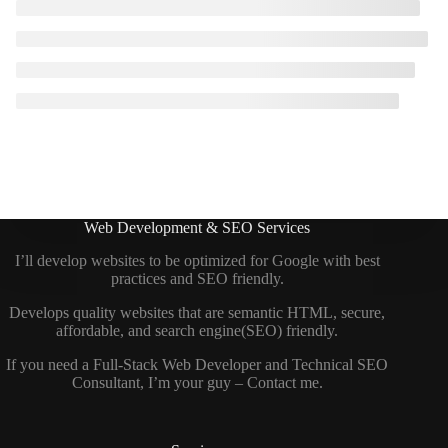
Web Development & SEO Services
I’ll develop websites to be optimized for Google with best
practices and SEO friendly.
Develops quality websites that are semantic HTML, secure,
affordable, and search engine(SEO) friendly.
If you need a
Full-Stack Web Developer
and
Technical SEO
Consultant
, I’m your guy –
Contact me
.