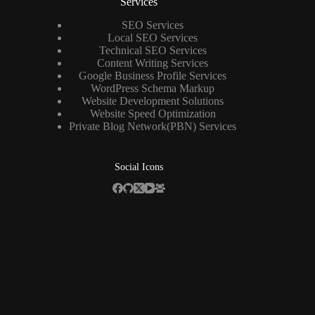
Services
SEO Services
Local SEO Services
Technical SEO Services
Content Writing Services
Google Business Profile Services
WordPress Schema Markup
Website Development Solutions
Website Speed Optimization
Private Blog Network(PBN) Services
Social Icons