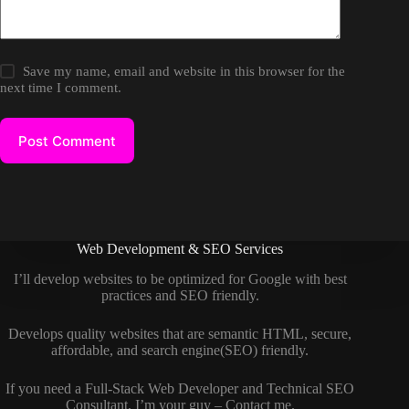
Save my name, email and website in this browser for the
next time I comment.
Post Comment
Web Development & SEO Services
I’ll develop websites to be optimized for Google with best
practices and SEO friendly.
Develops quality websites that are semantic HTML, secure,
affordable, and search engine(SEO) friendly.
If you need a
Full-Stack Web Developer
and
Technical SEO
Consultant
, I’m your guy –
Contact me
.