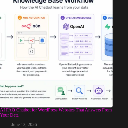
AI FAQ Chatbot for WordPress Websites That Answers From
Your Data
June 13, 2026