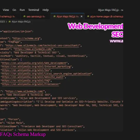
FAQs Schema Markup