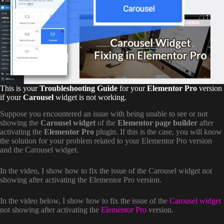
This is your
Troubleshooting Guide
for your
Elementor Pro
version
if your
Carousel
widget is not working.
Suppose you encountered an issue with being unable to see or not
showing the
Carousel widget
of the
Elementor page builder
after
activating the
Elementor Pro
plugin. If this is the case, you will know
the solution for your problem related to your Elementor Pro version
and the Carousel widget.
In the video, I show how to fix the issue of the Carousel widget not
showing after activating the Elementor Pro version.
In the video below, I show how to fix the issue of the
Carousel widget
not showing after activating the
Elementor Pro
version.