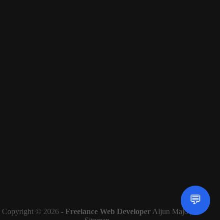
💬
Copyright © 2026 -
Freelance Web Developer
Aljun Majo |