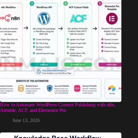
How to Automate WordPress Content Publishing with n8n,
Airtable, ACF, and Elementor Pro
June 13, 2026