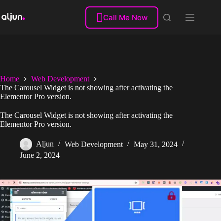
Skip
to

Call Me Now
content
Home
Web Development
The Carousel Widget is not showing after activating the
Elementor Pro version.
The Carousel Widget is not showing after activating the
Elementor Pro version.
Aljun
Web Development
May 31, 2024
June 2, 2024