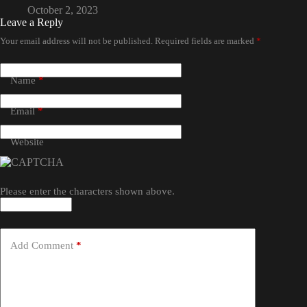
October 2, 2023
Leave a Reply
Your email address will not be published.
Required fields are marked
*
Name
*
Email
*
Website
Please enter the characters shown above.
Add Comment
*