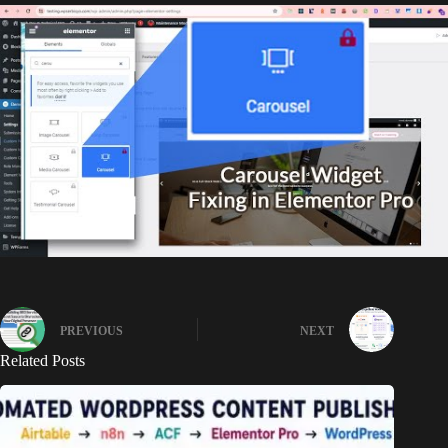
PREVIOUS
NEXT
Related Posts