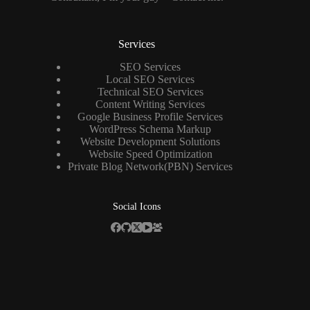
Services
SEO Services
Local SEO Services
Technical SEO Services
Content Writing Services
Google Business Profile Services
WordPress Schema Markup
Website Development Solutions
Website Speed Optimization
Private Blog Network(PBN) Services
Social Icons