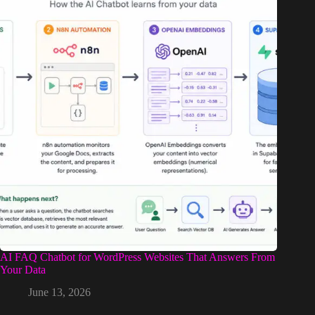
AI FAQ Chatbot for WordPress Websites That Answers From
Your Data
June 13, 2026