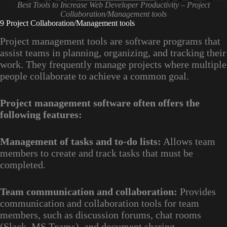
Best Tools to Increase Web Developer Productivity – Project
Collaboration/Management tools
9 Project Collaboration/Management tools
Project management tools are software programs that
assist teams in planning, organizing, and tracking their
work. They frequently manage projects where multiple
people collaborate to achieve a common goal.
Project management software often offers the
following features:
Management of tasks and to-do lists:
Allows team
members to create and track tasks that must be
completed.
Team communication and collaboration:
Provides
communication and collaboration tools for team
members, such as discussion forums, chat rooms
(Slack, MS Teams), and document sharing.