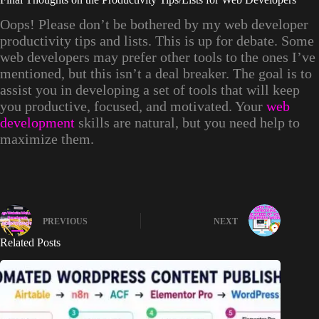
Oops! Please don’t be bothered by my web developer
productivity tips and lists. This is up for debate. Some
web developers may prefer other tools to the ones I’ve
mentioned, but this isn’t a deal breaker. The goal is to
assist you in developing a set of tools that will keep
you productive, focused, and motivated. Your
web
development
skills are natural, but you need help to
maximize them.
PREVIOUS
NEXT
Related Posts