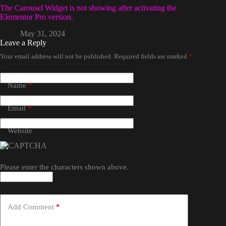
The Carousel Widget is not showing after activating the
Elementor Pro version.
May 31, 2024
Leave a Reply
Your email address will not be published.
Required fields are marked
*
Name
*
Email
*
Website
Please enter the characters shown above.
Add Comment
*