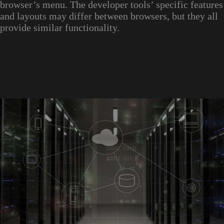
browser’s menu. The developer tools’ specific features
and layouts may differ between browsers, but they all
provide similar functionality.