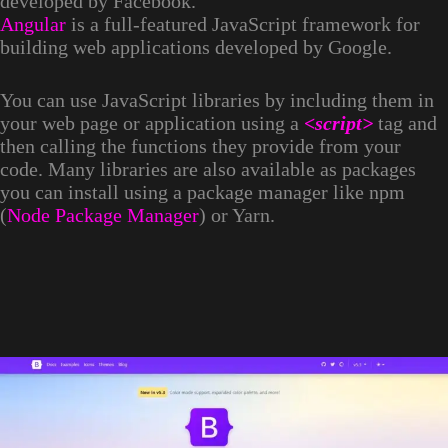
developed by Facebook.
Angular
is a full-featured JavaScript framework for
building web applications developed by Google.
You can use JavaScript libraries by including them in
your web page or application using a
<script>
tag and
then calling the functions they provide from your
code. Many libraries are also available as packages
you can install using a package manager like npm
(
Node Package Manager
) or Yarn.