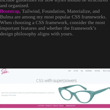
and organized.
Bootstrap
, Tailwind, Foundation, Materialize, and
Bulma are among my most popular CSS frameworks.
When choosing a CSS framework, consider the most
important features and whether the framework’s
design philosophy aligns with yours.