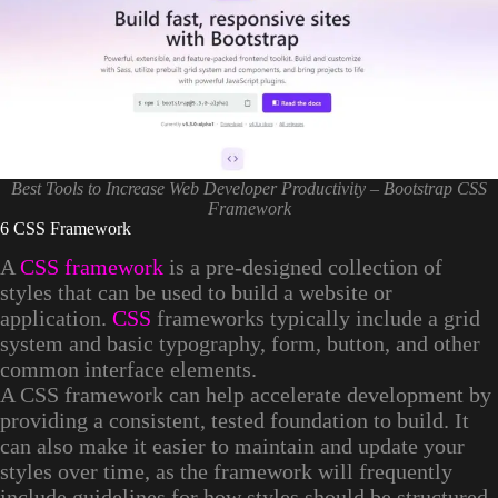
Best Tools to Increase Web Developer Productivity – Bootstrap CSS
Framework
6 CSS Framework
A
CSS framework
is a pre-designed collection of
styles that can be used to build a website or
application.
CSS
frameworks typically include a grid
system and basic typography, form, button, and other
common interface elements.
A CSS framework can help accelerate development by
providing a consistent, tested foundation to build. It
can also make it easier to maintain and update your
styles over time, as the framework will frequently
include guidelines for how styles should be structured