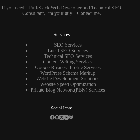
If you need a
Full-Stack Web Developer
and
Technical SEO
Consultant
, I’m your guy –
Contact me
.
Services
SEO Services
Local SEO Services
Technical SEO Services
Content Writing Services
Google Business Profile Services
WordPress Schema Markup
Website Development Solutions
Website Speed Optimization
Private Blog Network(PBN) Services
Social Icons