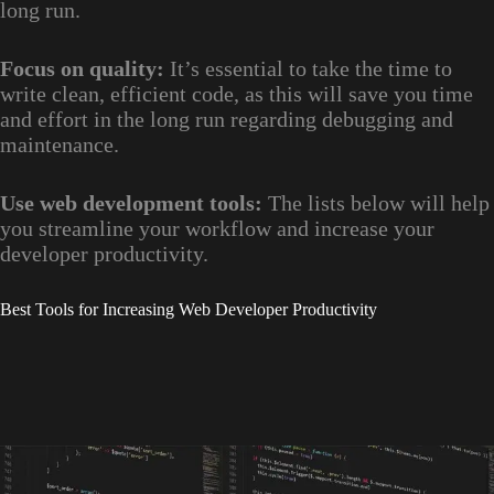
long run.
Focus on quality:
It’s essential to take the time to
write clean, efficient code, as this will save you time
and effort in the long run regarding debugging and
maintenance.
Use web development tools:
The lists below will help
you streamline your workflow and increase your
developer productivity.
Best Tools for Increasing Web Developer Productivity