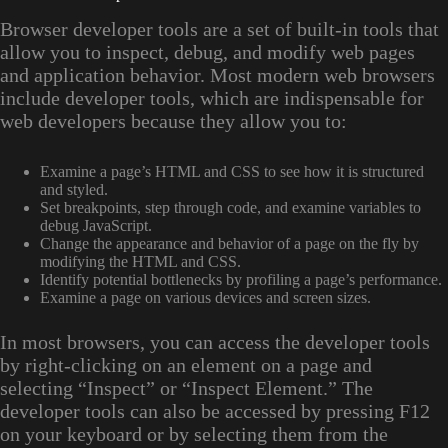
Browser developer tools are a set of built-in tools that
allow you to inspect, debug, and modify web pages
and application behavior. Most modern web browsers
include developer tools, which are indispensable for
web developers because they allow you to:
Examine a page’s HTML and CSS to see how it is structured
and styled.
Set breakpoints, step through code, and examine variables to
debug JavaScript.
Change the appearance and behavior of a page on the fly by
modifying the HTML and CSS.
Identify potential bottlenecks by profiling a page’s performance.
Examine a page on various devices and screen sizes.
In most browsers, you can access the developer tools
by right-clicking on an element on a page and
selecting “Inspect” or “Inspect Element.” The
developer tools can also be accessed by pressing F12
on your keyboard or by selecting them from the