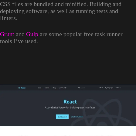
CSS files are bundled and minified. Building and
deploying software, as well as running tests and
linters.
Grunt
and
Gulp
are some popular free task runner
tools I’ve used.