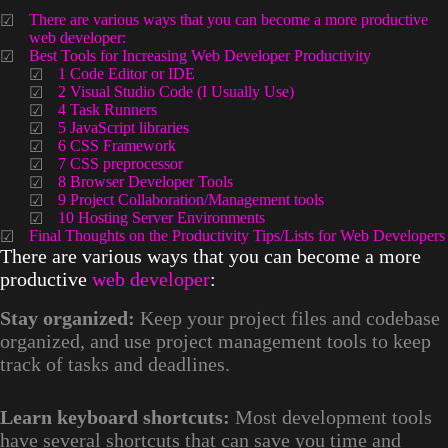
There are various ways that you can become a more productive
web developer:
Best Tools for Increasing Web Developer Productivity
1 Code Editor or IDE
2 Visual Studio Code (I Usually Use)
4 Task Runners
5 JavaScript libraries
6 CSS Framework
7 CSS preprocessor
8 Browser Developer Tools
9 Project Collaboration/Management tools
10 Hosting Server Environments
Final Thoughts on the Productivity Tips/Lists for Web Developers
There are various ways that you can become a more
productive
web developer
:
Stay organized:
Keep your project files and codebase
organized, and use project management tools to keep
track of tasks and deadlines.
Learn keyboard shortcuts:
Most development tools
have several shortcuts that can save you time and