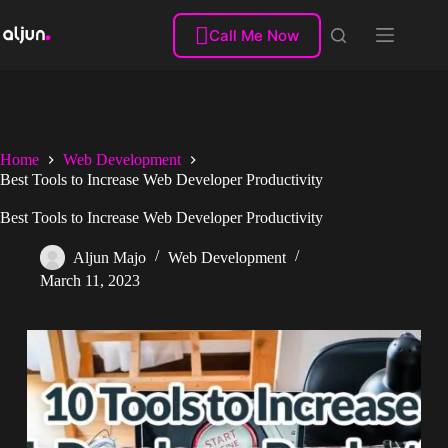
Skip
to

Call Me Now
content
Home
Web Development
Best Tools to Increase Web Developer Productivity
Best Tools to Increase Web Developer Productivity
Aljun Majo
Web Development
March 11, 2023