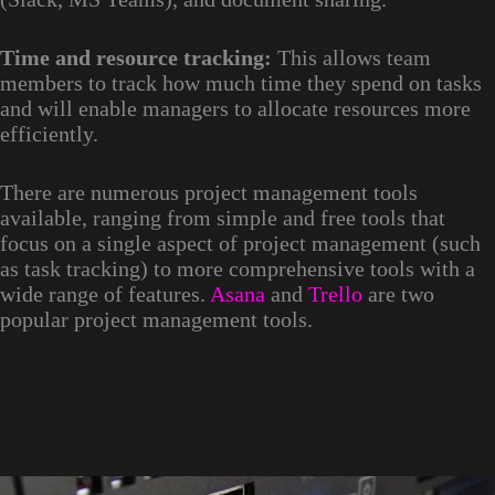
Time and resource tracking:
This allows team
members to track how much time they spend on tasks
and will enable managers to allocate resources more
efficiently.
There are numerous project management tools
available, ranging from simple and free tools that
focus on a single aspect of project management (such
as task tracking) to more comprehensive tools with a
wide range of features.
Asana
and
Trello
are two
popular project management tools.