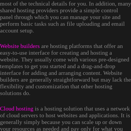
most of the technical details for you. In addition, many
shared hosting providers provide a simple control
panel through which you can manage your site and
perform basic tasks such as file uploading and email
account setup.
Website builders
are hosting platforms that offer an
easy-to-use interface for creating and hosting a
website. They usually come with various pre-designed
templates to get you started and a drag-and-drop
interface for adding and arranging content. Website
builders are generally straightforward but may lack the
flexibility and customization that other hosting
solutions do.
Cloud hosting
is a hosting solution that uses a network
of cloud servers to host websites and applications. It is
generally simply because you can scale up or down
your resources as needed and pay only for what you