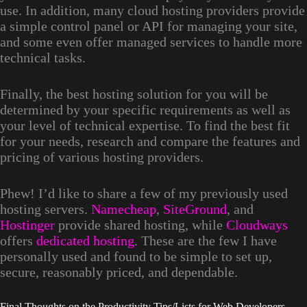
use. In addition, many cloud hosting providers provide
a simple control panel or API for managing your site,
and some even offer managed services to handle more
technical tasks.
Finally, the best hosting solution for you will be
determined by your specific requirements as well as
your level of technical expertise. To find the best fit
for your needs, research and compare the features and
pricing of various hosting providers.
Phew! I’d like to share a few of my previously used
hosting servers.
Namecheap
,
SiteGround
, and
Hostinger
provide shared hosting, while
Cloudways
offers
dedicated hosting
. These are the few I have
personally used and found to be simple to set up,
secure, reasonably priced, and dependable.
Final Thoughts on the Productivity Tips/Lists for Web Developers