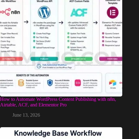
How to Automate WordPress Content Publishing with n8n,
Airtable, ACF, and Elementor Pro
June 13, 2026