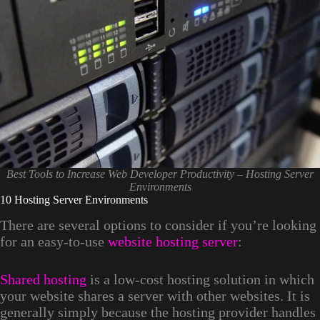
Best Tools to Increase Web Developer Productivity – Hosting Server
Environments
10 Hosting Server Environments
There are several options to consider if you’re looking
for an easy-to-use
website hosting server
:
Shared hosting
is a low-cost hosting solution in which
your website shares a server with other websites. It is
generally simply because the hosting provider handles