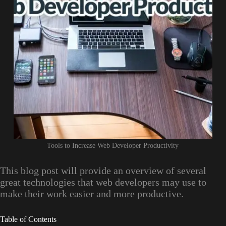
Tools to Increase Web Developer Productivity
This blog post will provide an overview of several
great technologies that web developers may use to
make their work easier and more productive.
Table of Contents