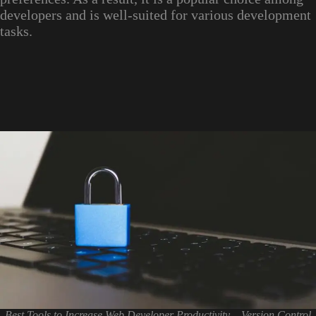
developers and is well-suited for various development
tasks.
Best Tools to Increase Web Developer Productivity – Version Control