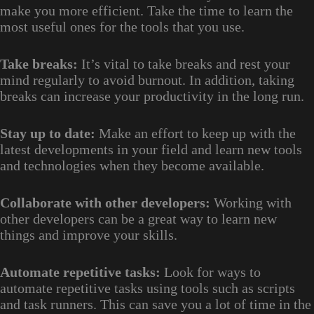
make you more efficient. Take the time to learn the
most useful ones for the tools that you use.
Take breaks:
It’s vital to take breaks and rest your
mind regularly to avoid burnout. In addition, taking
breaks can increase your productivity in the long run.
Stay up to date:
Make an effort to keep up with the
latest developments in your field and learn new tools
and technologies when they become available.
Collaborate with other developers:
Working with
other developers can be a great way to learn new
things and improve your skills.
Automate repetitive tasks:
Look for ways to
automate repetitive tasks using tools such as scripts
and task runners. This can save you a lot of time in the