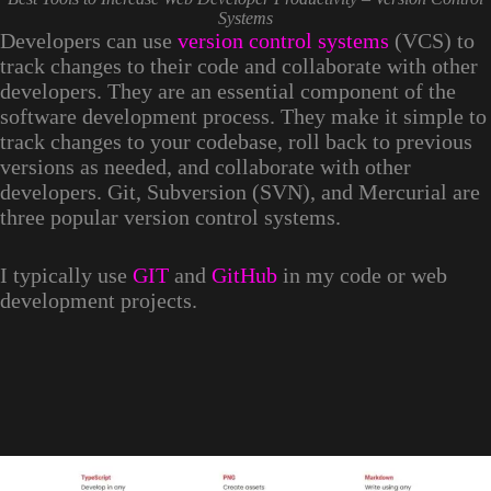
Systems
Developers can use
version control systems
(VCS) to
track changes to their code and collaborate with other
developers. They are an essential component of the
software development process. They make it simple to
track changes to your codebase, roll back to previous
versions as needed, and collaborate with other
developers. Git, Subversion (SVN), and Mercurial are
three popular version control systems.
I typically use
GIT
and
GitHub
in my code or web
development projects.