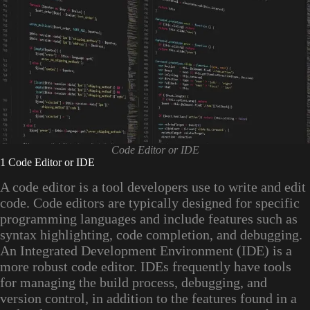
Code Editor or IDE
1 Code Editor or IDE
A code editor is a tool developers use to write and edit
code. Code editors are typically designed for specific
programming languages and include features such as
syntax highlighting, code completion, and debugging.
An Integrated Development Environment (IDE) is a
more robust code editor. IDEs frequently have tools
for managing the build process, debugging, and
version control, in addition to the features found in a