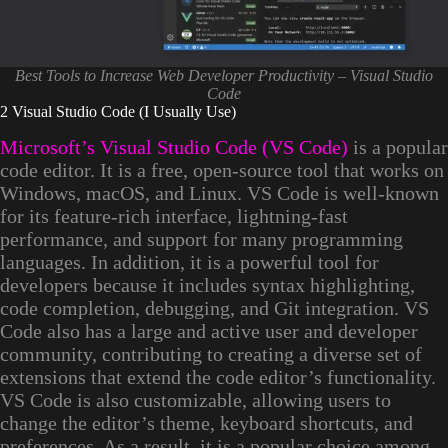
Best Tools to Increase Web Developer Productivity – Visual Studio
Code
2 Visual Studio Code (I Usually Use)
Microsoft’s Visual Studio Code (VS Code)
is a popular
code editor. It is a free, open-source tool that works on
Windows, macOS, and Linux. VS Code is well-known
for its feature-rich interface, lightning-fast
performance, and support for many programming
languages. In addition, it is a powerful tool for
developers because it includes syntax highlighting,
code completion, debugging, and Git integration. VS
Code also has a large and active user and developer
community, contributing to creating a diverse set of
extensions that extend the code editor’s functionality.
VS Code is also customizable, allowing users to
change the editor’s theme, keyboard shortcuts, and
preferences. As a result, it is a popular choice among