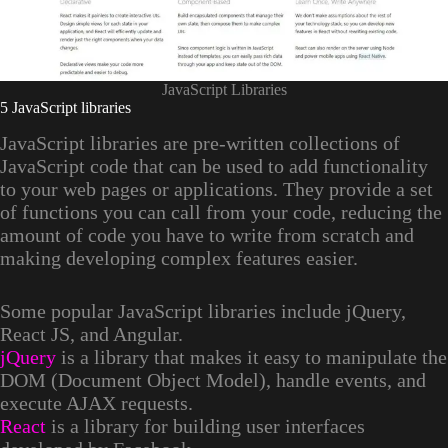
JavaScript Libraries
5 JavaScript libraries
JavaScript libraries are pre-written collections of
JavaScript code that can be used to add functionality
to your web pages or applications. They provide a set
of functions you can call from your code, reducing the
amount of code you have to write from scratch and
making developing complex features easier.
Some popular JavaScript libraries include jQuery,
React JS, and Angular.
jQuery
is a library that makes it easy to manipulate the
DOM (Document Object Model), handle events, and
execute AJAX requests.
React
is a library for building user interfaces