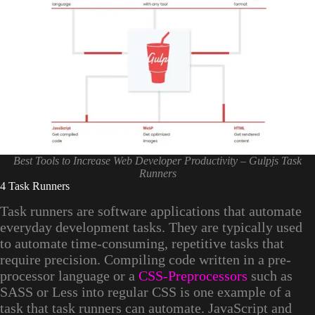
Best Tools to Increase Web Developer Productivity – Gulpjs Task
Runners
4 Task Runners
Task runners are software applications that automate
everyday development tasks. They are typically used
to automate time-consuming, repetitive tasks that
require precision. Compiling code written in a pre-
processor language or a
CSS-Preprocessors
such as
SASS or Less into regular CSS is one example of a
task that task runners can automate. JavaScript and