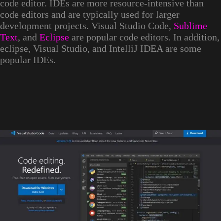
code editor. IDEs are more resource-intensive than
code editors and are typically used for larger
development projects. Visual Studio Code,
Sublime
Text
, and
Eclipse
are popular code editors. In addition,
eclipse, Visual Studio, and IntelliJ IDEA are some
popular IDEs.