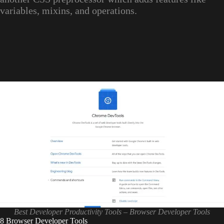
variables, mixins, and operations.
Best Developer Productivity Tools – Browser Developer Tools
8 Browser Developer Tools