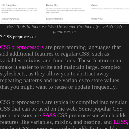
Best Tools to Increase Web Developer Productivity – SASS CSS
preprocessor
7 CSS preprocessor
CSS preprocessors
are programming languages that
add additional features to regular CSS, such as
variables, mixins, and functions. These features can
make it easier to write and maintain large, complex
stylesheets, as they allow you to abstract away
repeating patterns and use variables to store values
that you might want to reuse or update frequently.
CSS preprocessors are typically compiled into regular
CSS that can be used on the web. Some popular CSS
preprocessors are
SASS
CSS preprocessor which adds
features like variables, mixins, and nesting, and
LESS
,
another CSS preprocessor which adds features like