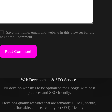
Save my name, email and website in this browser for the
next time I comment.
Post Comment
Web Development & SEO Services
I’ll develop websites to be optimized for Google with best
practices and SEO friendly.
Develops quality websites that are semantic HTML, secure,
affordable, and search engine(SEO) friendly.