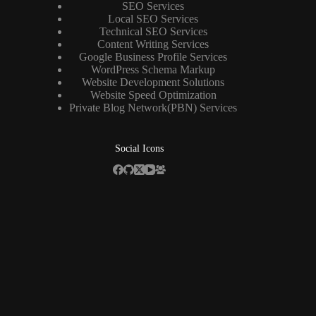
SEO Services
Local SEO Services
Technical SEO Services
Content Writing Services
Google Business Profile Services
WordPress Schema Markup
Website Development Solutions
Website Speed Optimization
Private Blog Network(PBN) Services
Social Icons