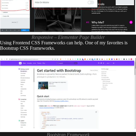
Responsive – Elementor Page Builder
Using Frontend CSS Frameworks can help. One of my favorites is
Bootstrap CSS Frameworks.
Bootstrap Framework