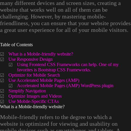
many different devices and screen sizes, creating a
website that works well on all of them can be
challenging. However, by mastering mobile-
friendliness, you can ensure that your website provides
a great user experience for all of your mobile visitors.
Table of Contents
What is a Mobile-friendly website?
Use Responsive Design
Using Frontend CSS Frameworks can help. One of my
favorites is Bootstrap CSS Frameworks.
Optimize for Mobile Search
Use Accelerated Mobile Pages (AMP)
Accelerated Mobile Pages (AMP) WordPress plugin
Simplify Navigation
Optimize Images and Videos
Use Mobile-Specific CTAs
What is a Mobile-friendly website?
Mobile-friendly refers to the degree to which a
website is optimized for viewing and usability on
mobile devices such as smartphones and tablets. A