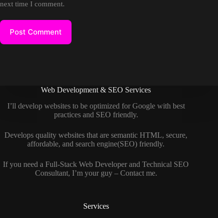
next time I comment.
Post Comment
Web Development & SEO Services
I’ll develop websites to be optimized for Google with best
practices and SEO friendly.
Develops quality websites that are semantic HTML, secure,
affordable, and search engine(SEO) friendly.
If you need a
Full-Stack Web Developer
and
Technical SEO
Consultant
, I’m your guy –
Contact me
.
Services