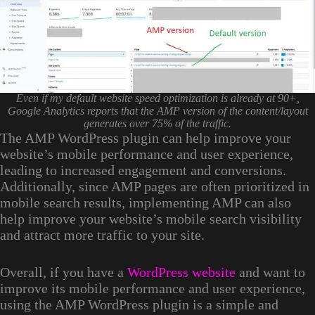
Even if my default website speed optimization is already at 90+,
Google Analytics reports that the AMP version of the content/layout
generates over 75% of the traffic.
The AMP WordPress plugin can help improve your
website’s mobile performance and user experience,
leading to increased engagement and conversions.
Additionally, since AMP pages are often prioritized in
mobile search results, implementing AMP can also
help improve your website’s mobile search visibility
and attract more traffic to your site.
Overall, if you have a
WordPress website
and want to
improve its mobile performance and user experience,
using the AMP WordPress plugin is a simple and