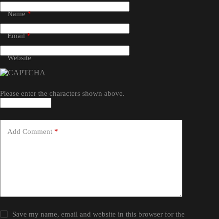
Name
*
Email
*
Website
Please enter the characters shown above.
Add Comment
*
Save my name, email and website in this browser for the