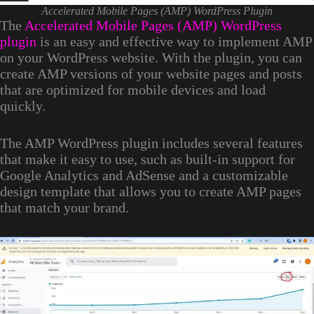
Accelerated Mobile Pages (AMP) WordPress Plugin
The
Accelerated Mobile Pages (AMP) WordPress
plugin
is an easy and effective way to implement AMP
on your WordPress website. With the plugin, you can
create AMP versions of your website pages and posts
that are optimized for mobile devices and load
quickly.
The AMP WordPress plugin includes several features
that make it easy to use, such as built-in support for
Google Analytics and AdSense and a customizable
design template that allows you to create AMP pages
that match your brand.