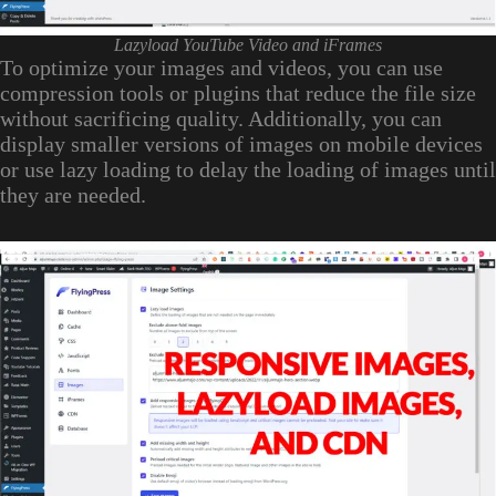
Lazyload YouTube Video and iFrames
To optimize your images and videos, you can use
compression tools or plugins that reduce the file size
without sacrificing quality. Additionally, you can
display smaller versions of images on mobile devices
or use lazy loading to delay the loading of images until
they are needed.