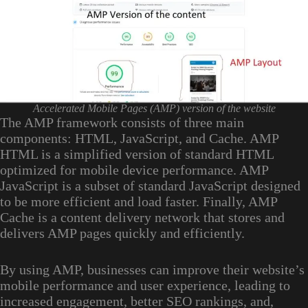
Accelerated Mobile Pages (AMP) version of the website
The AMP framework consists of three main
components: HTML, JavaScript, and Cache. AMP
HTML is a simplified version of standard HTML
optimized for mobile device performance. AMP
JavaScript is a subset of standard JavaScript designed
to be more efficient and load faster. Finally, AMP
Cache is a content delivery network that stores and
delivers AMP pages quickly and efficiently.
By using AMP, businesses can improve their website’s
mobile performance and user experience, leading to
increased engagement, better SEO rankings, and,