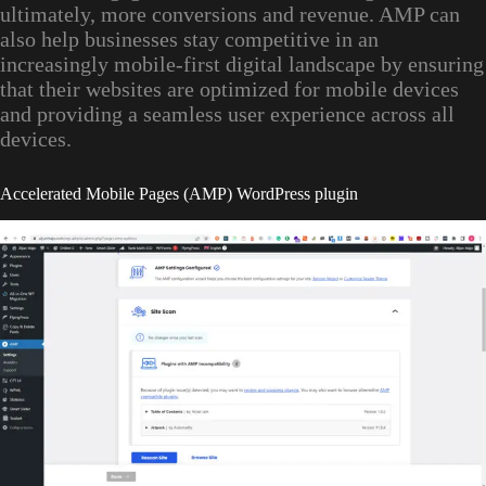
ultimately, more conversions and revenue. AMP can
also help businesses stay competitive in an
increasingly mobile-first digital landscape by ensuring
that their websites are optimized for mobile devices
and providing a seamless user experience across all
devices.
Accelerated Mobile Pages (AMP) WordPress plugin