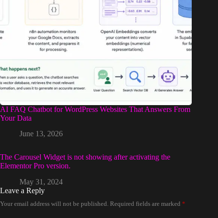
AI FAQ Chatbot for WordPress Websites That Answers From
Your Data
June 13, 2026
The Carousel Widget is not showing after activating the
Elementor Pro version.
May 31, 2024
Leave a Reply
Your email address will not be published.
Required fields are marked
*