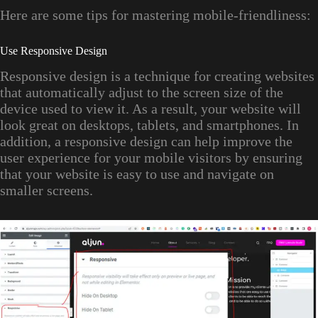
Here are some tips for mastering mobile-friendliness:
Use Responsive Design
Responsive design is a technique for creating websites
that automatically adjust to the screen size of the
device used to view it. As a result, your website will
look great on desktops, tablets, and smartphones. In
addition, a responsive design can help improve the
user experience for your mobile visitors by ensuring
that your website is easy to use and navigate on
smaller screens.