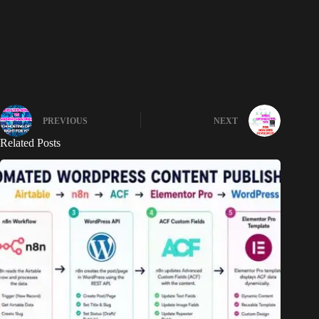
PREVIOUS
NEXT
Related Posts