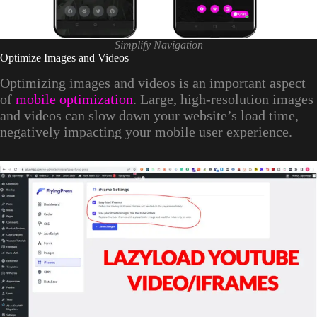
Simplify Navigation
Optimize Images and Videos
Optimizing images and videos is an important aspect
of
mobile optimization
. Large, high-resolution images
and videos can slow down your website’s load time,
negatively impacting your mobile user experience.