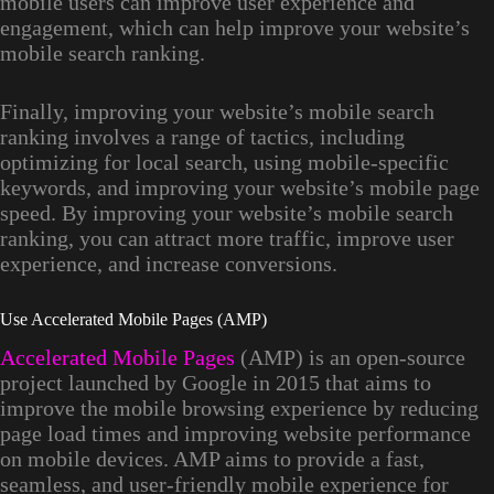
mobile users can improve user experience and
engagement, which can help improve your website’s
mobile search ranking.
Finally, improving your website’s mobile search
ranking involves a range of tactics, including
optimizing for local search, using mobile-specific
keywords, and improving your website’s mobile page
speed. By improving your website’s mobile search
ranking, you can attract more traffic, improve user
experience, and increase conversions.
Use Accelerated Mobile Pages (AMP)
Accelerated Mobile Pages
(AMP) is an open-source
project launched by Google in 2015 that aims to
improve the mobile browsing experience by reducing
page load times and improving website performance
on mobile devices. AMP aims to provide a fast,
seamless, and user-friendly mobile experience for