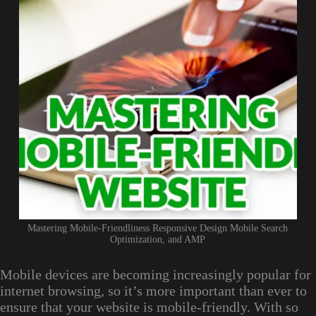
Mastering Mobile-Friendliness Responsive Design Mobile Search
Optimization, and AMP
Mobile devices are becoming increasingly popular for
internet browsing, so it’s more important than ever to
ensure that your website is mobile-friendly. With so