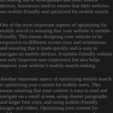
devices, businesses need to ensure that their websites
are mobile-friendly and optimized for mobile search.
One of the most important aspects of optimizing for
mobile search is ensuring that your website is mobile-
friendly. This means designing your website to be
responsive to different screen sizes and orientations
and ensuring that it loads quickly and is easy to
navigate on mobile devices. A mobile-friendly website
not only improves user experience but also helps
improve your website’s mobile search ranking.
Another important aspect of optimizing mobile search
is optimizing your content for mobile users. This
means ensuring that your content is easy to read and
navigate on a small screen, using shorter paragraphs
and larger font sizes, and using mobile-friendly
images and videos. Optimizing your content for