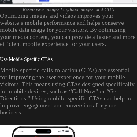
Responsive images Lazyload images, and CDN
Optimizing images and videos improves your
website’s mobile performance and helps conserve
mobile data usage for your visitors. By optimizing
your media content, you can provide a faster and more
efficient mobile experience for your users.
Use Mobile-Specific CTAs
Mobile-specific calls-to-action (CTAs) are essential
for improving the user experience for your mobile
visitors. This means using CTAs designed specifically
for mobile devices, such as “Call Now” or “Get
Directions.” Using mobile-specific CTAs can help to
improve engagement and conversions for your
business.