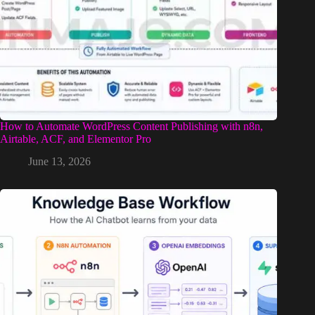
How to Automate WordPress Content Publishing with n8n,
Airtable, ACF, and Elementor Pro
June 13, 2026