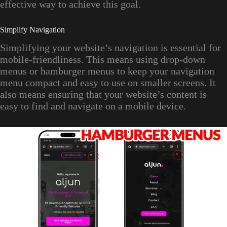
effective way to achieve this goal.
Simplify Navigation
Simplifying your website’s navigation is essential for
mobile-friendliness. This means using drop-down
menus or hamburger menus to keep your navigation
menu compact and easy to use on smaller screens. It
also means ensuring that your website’s content is
easy to find and navigate on a mobile device.