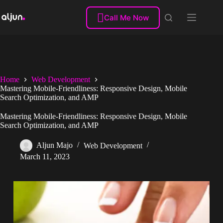
Skip
to

Call Me Now
content
Home
Web Development
Mastering Mobile-Friendliness: Responsive Design, Mobile
Search Optimization, and AMP
Mastering Mobile-Friendliness: Responsive Design, Mobile
Search Optimization, and AMP
Aljun Majo
Web Development
March 11, 2023