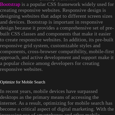
Bootstrap
is a popular CSS framework widely used for
creating responsive websites. Responsive design is
designing websites that adapt to different screen sizes
and devices. Bootstrap is important in responsive
design because it provides a comprehensive set of pre-
built CSS classes and components that make it easier
to create responsive websites. In addition, its pre-built
responsive grid system, customizable styles and
components, cross-browser compatibility, mobile-first
approach, and active development and support make it
a popular choice among developers for creating
responsive websites.
Optimize for Mobile Search
In recent years, mobile devices have surpassed
desktops as the primary means of accessing the
internet. As a result, optimizing for mobile search has
become a critical aspect of digital marketing. With the
increasing use of smartphones and other mobile