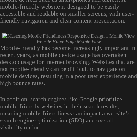
mobile-friendly website is designed to be easily
accessible and readable on smaller screens, with user-
friendly navigation and clear content presentation.
Website Home Page Mobile View
Mobile-friendly has become increasingly important in
recent years, as mobile device usage has overtaken
desktop usage for internet browsing. Websites that are
not mobile-friendly can be difficult to navigate on
mobile devices, resulting in a poor user experience and
high bounce rates.
In addition, search engines like Google prioritize
mobile-friendly websites in their search results,
meaning mobile-friendliness can impact a website’s
search engine optimization (SEO) and overall
visibility online.