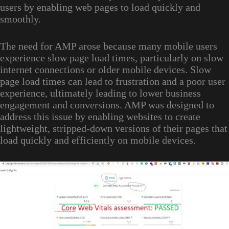
users by enabling web pages to load quickly and
smoothly.
The need for AMP arose because many mobile users
experience slow page load times, particularly on slow
internet connections or older mobile devices. Slow
page load times can lead to frustration and a poor user
experience, ultimately leading to lower business
engagement and conversions. AMP was designed to
address this issue by enabling websites to create
lightweight, stripped-down versions of their pages that
load quickly and efficiently on mobile devices.