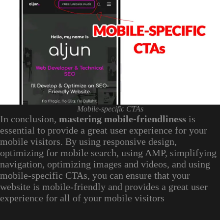
Mobile-specific CTAs
In conclusion,
mastering mobile-friendliness
is
essential to provide a great user experience for your
mobile visitors. By using responsive design,
optimizing for mobile search, using AMP, simplifying
navigation, optimizing images and videos, and using
mobile-specific CTAs, you can ensure that your
website is mobile-friendly and provides a great user
experience for all of your mobile visitors