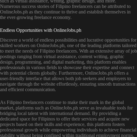
such as virtual assistance, writing, graphic design, and more.
Numerous success stories of Filipino freelancers can be attributed to
OnlineJobs.ph as they continue to thrive and establish themselves in
the ever-growing freelance economy.
Endless Opportunities with OnlineJobs.ph
Discover a world of endless possibilities and lucrative opportunities for
skilled workers on OnlineJobs.ph, one of the leading platforms tailored
to meet the needs of Filipino freelancers. With an extensive array of job
postings ranging from virtual assistance, content writing, graphic
design, programming, and digital marketing, this platform enables
professionals in various fields to showcase their expertise and connect
with potential clients globally. Furthermore, OnlineJobs.ph offers a
user-friendly interface that allows both job seekers and employers to
navigate through the website effortlessly, ensuring smooth transactions
and efficient communication.
As Filipino freelancers continue to make their mark in the global
market, platforms such as OnlineJobs.ph serve as invaluable tools for
bridging local talent with international demand. By providing a
dedicated space for Filipinos to offer their services and acquire new
projects based on their skills and experience, this platform fosters
professional growth while empowering individuals to achieve financial
stability without being confined within traditional employment norms.