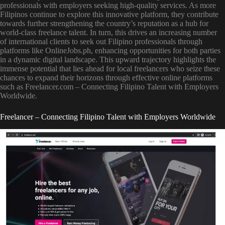
professionals with employers seeking high-quality services. As more
Filipinos continue to explore this innovative platform, they contribute
towards further strengthening the country’s reputation as a hub for
world-class freelance talent. In turn, this drives an increasing number
of international clients to seek out Filipino professionals through
platforms like OnlineJobs.ph, enhancing opportunities for both parties
in a dynamic digital landscape. This upward trajectory highlights the
immense potential that lies ahead for local freelancers who seize these
chances to expand their horizons through effective online platforms
such as Freelancer.com – Connecting Filipino Talent with Employers
Worldwide.
Freelancer – Connecting Filipino Talent with Employers Worldwide