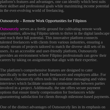
platform’s features and advantages, one can identify which best suits
their skillset and professional goals while maximizing income potential
in the ever-evolving world of freelancing.
Outsourcely – Remote Work Opportunities for Filipinos
Outsourcely
serves as a fertile ground for cultivating remote work
opportunities, allowing Filipino talents to thrive in the digital landscape
and reach their full potential. This innovative platform connects
talented freelancers with clients from various industries, ensuring a
steady stream of projects tailored to match the diverse skill sets of its
users. As an accessible and user-friendly platform, Outsourcely
provides an environment where Filipino professionals can grow their
careers by taking on assignments that align with their expertise.
The platform’s comprehensive features are designed to cater
specifically to the needs of both freelancers and employers alike. For
instance, Outsourcely offers tools like real-time messaging and video
interviews which facilitate seamless communication between parties
involved in a project. Additionally, the site offers secure payment
options that ensure timely compensation for freelancers while
guaranteeing satisfaction for clients through milestone-based payments.
One of the distinct advantages of Outsourcely lies in its emphasis on