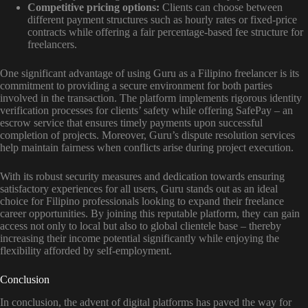
Competitive pricing options:
Clients can choose between
different payment structures such as hourly rates or fixed-price
contracts while offering a fair percentage-based fee structure for
freelancers.
One significant advantage of using Guru as a Filipino freelancer is its
commitment to providing a secure environment for both parties
involved in the transaction. The platform implements rigorous identity
verification processes for clients’ safety while offering SafePay – an
escrow service that ensures timely payments upon successful
completion of projects. Moreover, Guru’s dispute resolution services
help maintain fairness when conflicts arise during project execution.
With its robust security measures and dedication towards ensuring
satisfactory experiences for all users, Guru stands out as an ideal
choice for Filipino professionals looking to expand their freelance
career opportunities. By joining this reputable platform, they can gain
access not only to local but also to global clientele base – thereby
increasing their income potential significantly while enjoying the
flexibility afforded by self-employment.
Conclusion
In conclusion, the advent of digital platforms has paved the way for