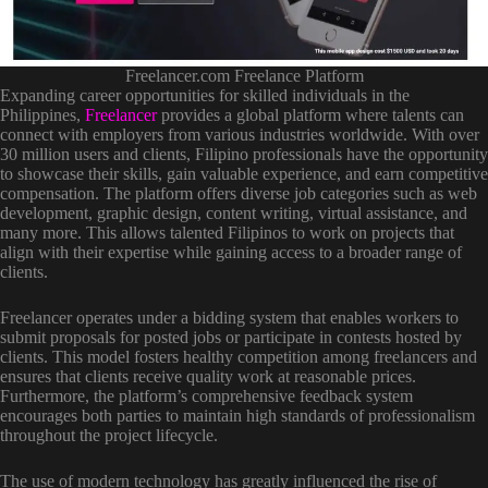
Freelancer.com Freelance Platform
Expanding career opportunities for skilled individuals in the
Philippines,
Freelancer
provides a global platform where talents can
connect with employers from various industries worldwide. With over
30 million users and clients, Filipino professionals have the opportunity
to showcase their skills, gain valuable experience, and earn competitive
compensation. The platform offers diverse job categories such as web
development, graphic design, content writing, virtual assistance, and
many more. This allows talented Filipinos to work on projects that
align with their expertise while gaining access to a broader range of
clients.
Freelancer operates under a bidding system that enables workers to
submit proposals for posted jobs or participate in contests hosted by
clients. This model fosters healthy competition among freelancers and
ensures that clients receive quality work at reasonable prices.
Furthermore, the platform’s comprehensive feedback system
encourages both parties to maintain high standards of professionalism
throughout the project lifecycle.
The use of modern technology has greatly influenced the rise of