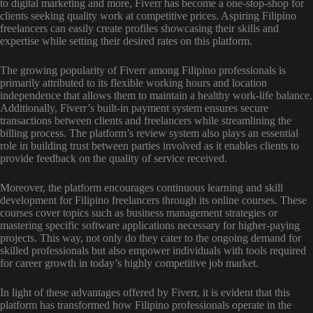
to digital marketing and more, Fiverr has become a one-stop-shop for
clients seeking quality work at competitive prices. Aspiring Filipino
freelancers can easily create profiles showcasing their skills and
expertise while setting their desired rates on this platform.
The growing popularity of Fiverr among Filipino professionals is
primarily attributed to its flexible working hours and location
independence that allows them to maintain a healthy work-life balance.
Additionally, Fiverr’s built-in payment system ensures secure
transactions between clients and freelancers while streamlining the
billing process. The platform’s review system also plays an essential
role in building trust between parties involved as it enables clients to
provide feedback on the quality of service received.
Moreover, the platform encourages continuous learning and skill
development for Filipino freelancers through its online courses. These
courses cover topics such as business management strategies or
mastering specific software applications necessary for higher-paying
projects. This way, not only do they cater to the ongoing demand for
skilled professionals but also empower individuals with tools required
for career growth in today’s highly competitive job market.
In light of these advantages offered by Fiverr, it is evident that this
platform has transformed how Filipino professionals operate in the