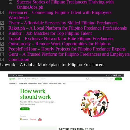
Success Stories of Filipino Freelancers Thriving with
OnlineJobs.ph
Freelancer – Connecting Filipino Talent with Employers
Worldwide
Fiverr – Affordable Services by Skilled Filipino Freelancers
Raket.ph – A Local Platform for Filipino Freelance Professionals
Kalibrr – Job Matches for Top Filipino Talent
Toptal – Exclusive Network for Elite Filipino Freelancers
Outsourcely – Remote Work Opportunities for Filipinos
PeoplePerHour – Hourly Projects for Filipino Freelance Experts
Guru – A Trusted Platform for Filipino Freelancers and Employers
Conclusion
Upwork – A Global Marketplace for Filipino Freelancers