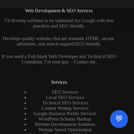
Web Development & SEO Services
I’ll develop websites to be optimized for Google with best
practices and SEO friendly.
Develops quality websites that are semantic HTML, secure,
affordable, and search engine(SEO) friendly.
If you need a
Full-Stack Web Developer
and
Technical SEO
Consultant
, I’m your guy –
Contact me
.
Services
SEO Services
Local SEO Services
Technical SEO Services
Content Writing Services
Google Business Profile Services
💬
WordPress Schema Markup
Website Development Solutions
Website Speed Optimization