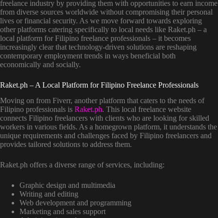
freelance industry by providing them with opportunities to earn income
from diverse sources worldwide without compromising their personal
lives or financial security. As we move forward towards exploring
other platforms catering specifically to local needs like Raket.ph – a
local platform for Filipino freelance professionals – it becomes
increasingly clear that technology-driven solutions are reshaping
contemporary employment trends in ways beneficial both
economically and socially.
Raket.ph – A Local Platform for Filipino Freelance Professionals
Moving on from Fiverr, another platform that caters to the needs of
Filipino professionals is
Raket.ph
. This local freelance website
connects Filipino freelancers with clients who are looking for skilled
workers in various fields. As a homegrown platform, it understands the
unique requirements and challenges faced by Filipino freelancers and
provides tailored solutions to address them.
Raket.ph offers a diverse range of services, including:
Graphic design and multimedia
Writing and editing
Web development and programming
Marketing and sales support