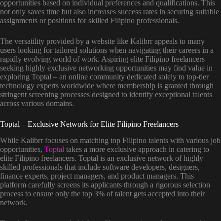
opportunities based on individual preferences and qualifications. This
not only saves time but also increases success rates in securing suitable
assignments or positions for skilled Filipino professionals.
The versatility provided by a website like Kalibrr appeals to many
users looking for tailored solutions when navigating their careers in a
rapidly evolving world of work. Aspiring elite Filipino freelancers
seeking highly exclusive networking opportunities may find value in
exploring Toptal – an online community dedicated solely to top-tier
technology experts worldwide where membership is granted through
stringent screening processes designed to identify exceptional talents
across various domains.
Toptal – Exclusive Network for Elite Filipino Freelancers
While Kalibrr focuses on matching top Filipino talents with various job
opportunities,
Toptal
takes a more exclusive approach in catering to
elite Filipino freelancers. Toptal is an exclusive network of highly
skilled professionals that include software developers, designers,
finance experts, project managers, and product managers. This
platform carefully screens its applicants through a rigorous selection
process to ensure only the top 3% of talent gets accepted into their
network.