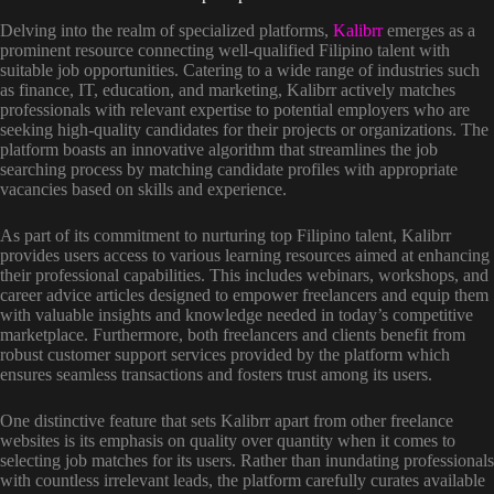
Delving into the realm of specialized platforms,
Kalibrr
emerges as a
prominent resource connecting well-qualified Filipino talent with
suitable job opportunities. Catering to a wide range of industries such
as finance, IT, education, and marketing, Kalibrr actively matches
professionals with relevant expertise to potential employers who are
seeking high-quality candidates for their projects or organizations. The
platform boasts an innovative algorithm that streamlines the job
searching process by matching candidate profiles with appropriate
vacancies based on skills and experience.
As part of its commitment to nurturing top Filipino talent, Kalibrr
provides users access to various learning resources aimed at enhancing
their professional capabilities. This includes webinars, workshops, and
career advice articles designed to empower freelancers and equip them
with valuable insights and knowledge needed in today’s competitive
marketplace. Furthermore, both freelancers and clients benefit from
robust customer support services provided by the platform which
ensures seamless transactions and fosters trust among its users.
One distinctive feature that sets Kalibrr apart from other freelance
websites is its emphasis on quality over quantity when it comes to
selecting job matches for its users. Rather than inundating professionals
with countless irrelevant leads, the platform carefully curates available