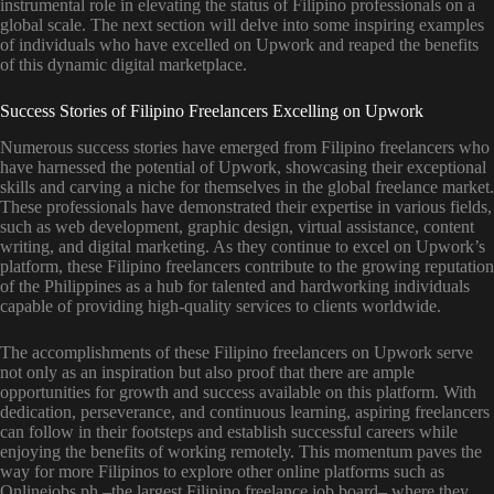
instrumental role in elevating the status of Filipino professionals on a
global scale. The next section will delve into some inspiring examples
of individuals who have excelled on Upwork and reaped the benefits
of this dynamic digital marketplace.
Success Stories of Filipino Freelancers Excelling on Upwork
Numerous success stories have emerged from Filipino freelancers who
have harnessed the potential of Upwork, showcasing their exceptional
skills and carving a niche for themselves in the global freelance market.
These professionals have demonstrated their expertise in various fields,
such as web development, graphic design, virtual assistance, content
writing, and digital marketing. As they continue to excel on Upwork’s
platform, these Filipino freelancers contribute to the growing reputation
of the Philippines as a hub for talented and hardworking individuals
capable of providing high-quality services to clients worldwide.
The accomplishments of these Filipino freelancers on Upwork serve
not only as an inspiration but also proof that there are ample
opportunities for growth and success available on this platform. With
dedication, perseverance, and continuous learning, aspiring freelancers
can follow in their footsteps and establish successful careers while
enjoying the benefits of working remotely. This momentum paves the
way for more Filipinos to explore other online platforms such as
Onlinejobs.ph –the largest Filipino freelance job board– where they