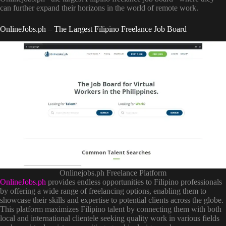
can further expand their horizons in the world of remote work.
OnlineJobs.ph – The Largest Filipino Freelance Job Board
Onlinejobs.ph Freelance Platform
OnlineJobs.ph
provides endless opportunities to Filipino professionals
by offering a wide range of freelancing options, enabling them to
showcase their skills and expertise to potential clients across the globe.
This platform maximizes Filipino talent by connecting them with both
local and international clientele seeking quality work in various fields