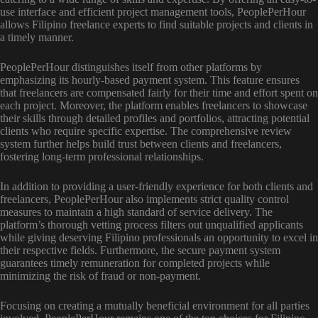
use interface and efficient project management tools, PeoplePerHour
allows Filipino freelance experts to find suitable projects and clients in
a timely manner.
PeoplePerHour distinguishes itself from other platforms by
emphasizing its hourly-based payment system. This feature ensures
that freelancers are compensated fairly for their time and effort spent on
each project. Moreover, the platform enables freelancers to showcase
their skills through detailed profiles and portfolios, attracting potential
clients who require specific expertise. The comprehensive review
system further helps build trust between clients and freelancers,
fostering long-term professional relationships.
In addition to providing a user-friendly experience for both clients and
freelancers, PeoplePerHour also implements strict quality control
measures to maintain a high standard of service delivery. The
platform’s thorough vetting process filters out unqualified applicants
while giving deserving Filipino professionals an opportunity to excel in
their respective fields. Furthermore, the secure payment system
guarantees timely remuneration for completed projects while
minimizing the risk of fraud or non-payment.
Focusing on creating a mutually beneficial environment for all parties