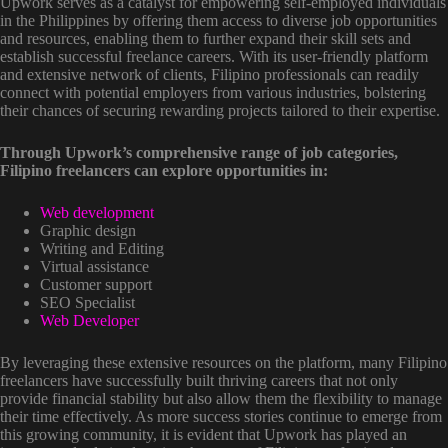
Upwork serves as a catalyst for empowering self-employed individuals
in the Philippines by offering them access to diverse job opportunities
and resources, enabling them to further expand their skill sets and
establish successful freelance careers. With its user-friendly platform
and extensive network of clients, Filipino professionals can readily
connect with potential employers from various industries, bolstering
their chances of securing rewarding projects tailored to their expertise.
Through Upwork’s comprehensive range of job categories,
Filipino freelancers can explore opportunities in:
Web development
Graphic design
Writing and Editing
Virtual assistance
Customer support
SEO Specialist
Web Developer
By leveraging these extensive resources on the platform, many Filipino
freelancers have successfully built thriving careers that not only
provide financial stability but also allow them the flexibility to manage
their time effectively. As more success stories continue to emerge from
this growing community, it is evident that Upwork has played an