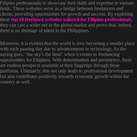
Filipino professionals to showcase their skills and expertise in various
fields. These websites serve as a bridge between freelancers and
clients, providing opportunities for growth and success. By exploring
these
top 10 freelance websites tailored for Filipino professionals
,
they can cast a wider net in the global market and prove that, indeed,
there is no shortage of talent in the Philippines.
Moreover, it is evident that the world is now becoming a smaller place
with each passing day due to advancements in technology. As the
saying goes, “the sky’s the limit” when it comes to freelancing
opportunities for Filipinos. With determination and persistence, there
are endless prospects available at their fingertips through these
platforms. Ultimately, this not only leads to professional development
but also contributes positively towards economic growth within the
country as well.