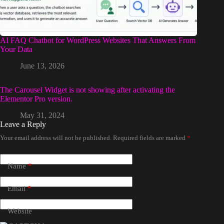
AI FAQ Chatbot for WordPress Websites That Answers From
Your Data
June 13, 2026
The Carousel Widget is not showing after activating the
Elementor Pro version.
May 31, 2024
Leave a Reply
Your email address will not be published.
Required fields are marked
*
Name
*
Email
*
Website