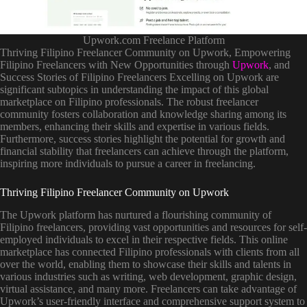
Upwork.com Freelance Platform
Thriving Filipino Freelancer Community on Upwork, Empowering
Filipino Freelancers with New Opportunities through
Upwork
, and
Success Stories of Filipino Freelancers Excelling on Upwork are
significant subtopics in understanding the impact of this global
marketplace on Filipino professionals. The robust freelancer
community fosters collaboration and knowledge sharing among its
members, enhancing their skills and expertise in various fields.
Furthermore, success stories highlight the potential for growth and
financial stability that freelancers can achieve through the platform,
inspiring more individuals to pursue a career in freelancing.
Thriving Filipino Freelancer Community on Upwork
The Upwork platform has nurtured a flourishing community of
Filipino freelancers, providing vast opportunities and resources for self-
employed individuals to excel in their respective fields. This online
marketplace has connected Filipino professionals with clients from all
over the world, enabling them to showcase their skills and talents in
various industries such as writing, web development, graphic design,
virtual assistance, and many more. Freelancers can take advantage of
Upwork’s user-friendly interface and comprehensive support system to