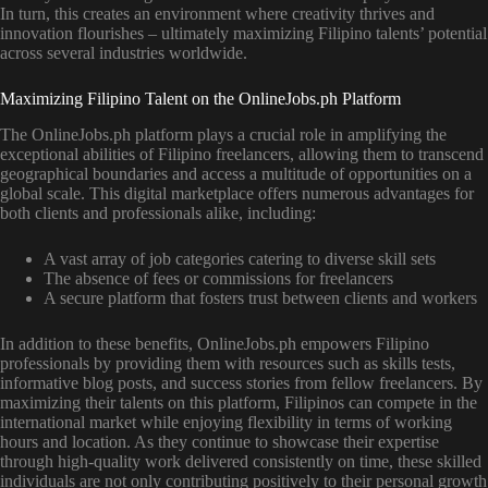
In turn, this creates an environment where creativity thrives and
innovation flourishes – ultimately maximizing Filipino talents’ potential
across several industries worldwide.
Maximizing Filipino Talent on the OnlineJobs.ph Platform
The OnlineJobs.ph platform plays a crucial role in amplifying the
exceptional abilities of Filipino freelancers, allowing them to transcend
geographical boundaries and access a multitude of opportunities on a
global scale. This digital marketplace offers numerous advantages for
both clients and professionals alike, including:
A vast array of job categories catering to diverse skill sets
The absence of fees or commissions for freelancers
A secure platform that fosters trust between clients and workers
In addition to these benefits, OnlineJobs.ph empowers Filipino
professionals by providing them with resources such as skills tests,
informative blog posts, and success stories from fellow freelancers. By
maximizing their talents on this platform, Filipinos can compete in the
international market while enjoying flexibility in terms of working
hours and location. As they continue to showcase their expertise
through high-quality work delivered consistently on time, these skilled
individuals are not only contributing positively to their personal growth