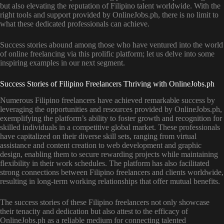
but also elevating the reputation of Filipino talent worldwide. With the
right tools and support provided by OnlineJobs.ph, there is no limit to
what these dedicated professionals can achieve.
Success stories abound among those who have ventured into the world
of online freelancing via this prolific platform; let us delve into some
inspiring examples in our next segment.
Success Stories of Filipino Freelancers Thriving with OnlineJobs.ph
Numerous Filipino freelancers have achieved remarkable success by
leveraging the opportunities and resources provided by OnlineJobs.ph,
exemplifying the platform’s ability to foster growth and recognition for
skilled individuals in a competitive global market. These professionals
have capitalized on their diverse skill sets, ranging from virtual
assistance and content creation to web development and graphic
design, enabling them to secure rewarding projects while maintaining
flexibility in their work schedules. The platform has also facilitated
strong connections between Filipino freelancers and clients worldwide,
resulting in long-term working relationships that offer mutual benefits.
The success stories of these Filipino freelancers not only showcase
their tenacity and dedication but also attest to the efficacy of
OnlineJobs.ph as a reliable medium for connecting talented