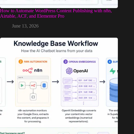
How to Automate WordPress Content Publishing with n8n,
Airtable, ACF, and Elementor Pro
June 13, 2026