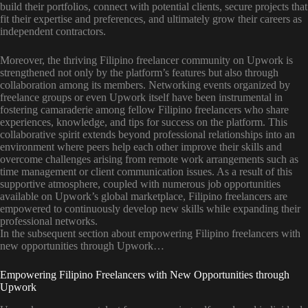
build their portfolios, connect with potential clients, secure projects that
fit their expertise and preferences, and ultimately grow their careers as
independent contractors.
Moreover, the thriving Filipino freelancer community on Upwork is
strengthened not only by the platform’s features but also through
collaboration among its members. Networking events organized by
freelance groups or even Upwork itself have been instrumental in
fostering camaraderie among fellow Filipino freelancers who share
experiences, knowledge, and tips for success on the platform. This
collaborative spirit extends beyond professional relationships into an
environment where peers help each other improve their skills and
overcome challenges arising from remote work arrangements such as
time management or client communication issues. As a result of this
supportive atmosphere, coupled with numerous job opportunities
available on Upwork’s global marketplace, Filipino freelancers are
empowered to continuously develop new skills while expanding their
professional networks.
In the subsequent section about empowering Filipino freelancers with
new opportunities through Upwork…
Empowering Filipino Freelancers with New Opportunities through
Upwork