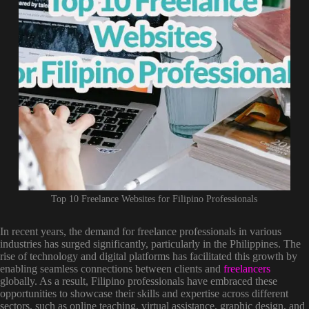
Top 10 Freelance Websites for Filipino Professionals
In recent years, the demand for freelance professionals in various
industries has surged significantly, particularly in the Philippines. The
rise of technology and digital platforms has facilitated this growth by
enabling seamless connections between clients and
freelancers
globally. As a result, Filipino professionals have embraced these
opportunities to showcase their skills and expertise across different
sectors, such as online teaching, virtual assistance, graphic design, and