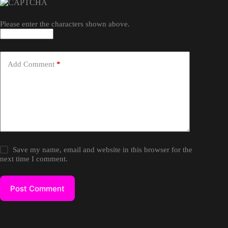
Please enter the characters shown above.
Add Comment
*
Save my name, email and website in this browser for the
next time I comment.
Post Comment