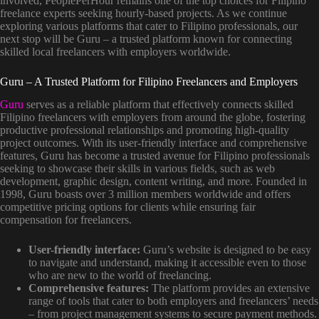
involved, PeoplePerHour remains one of the top choices for Filipino
freelance experts seeking hourly-based projects. As we continue
exploring various platforms that cater to Filipino professionals, our
next stop will be Guru – a trusted platform known for connecting
skilled local freelancers with employers worldwide.
Guru – A Trusted Platform for Filipino Freelancers and Employers
Guru
serves as a reliable platform that effectively connects skilled
Filipino freelancers with employers from around the globe, fostering
productive professional relationships and promoting high-quality
project outcomes. With its user-friendly interface and comprehensive
features, Guru has become a trusted avenue for Filipino professionals
seeking to showcase their skills in various fields, such as web
development, graphic design, content writing, and more. Founded in
1998, Guru boasts over 3 million members worldwide and offers
competitive pricing options for clients while ensuring fair
compensation for freelancers.
User-friendly interface:
Guru’s website is designed to be easy
to navigate and understand, making it accessible even to those
who are new to the world of freelancing.
Comprehensive features:
The platform provides an extensive
range of tools that cater to both employers and freelancers’ needs
– from project management systems to secure payment methods.