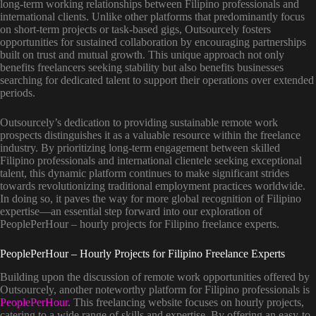
long-term working relationships between Filipino professionals and
international clients. Unlike other platforms that predominantly focus
on short-term projects or task-based gigs, Outsourcely fosters
opportunities for sustained collaboration by encouraging partnerships
built on trust and mutual growth. This unique approach not only
benefits freelancers seeking stability but also benefits businesses
searching for dedicated talent to support their operations over extended
periods.
Outsourcely’s dedication to providing sustainable remote work
prospects distinguishes it as a valuable resource within the freelance
industry. By prioritizing long-term engagement between skilled
Filipino professionals and international clientele seeking exceptional
talent, this dynamic platform continues to make significant strides
towards revolutionizing traditional employment practices worldwide.
In doing so, it paves the way for more global recognition of Filipino
expertise—an essential step forward into our exploration of
PeoplePerHour – hourly projects for Filipino freelance experts.
PeoplePerHour – Hourly Projects for Filipino Freelance Experts
Building upon the discussion of remote work opportunities offered by
Outsourcely, another noteworthy platform for Filipino professionals is
PeoplePerHour
. This freelancing website focuses on hourly projects,
catering to a wide range of skills and expertise. By offering an easy-to-