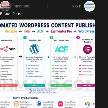
PREVIOUS
NEXT
Related Posts