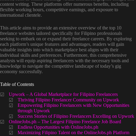
content writing. These platforms offer numerous benefits, including
flexible working hours, competitive earnings, and exposure to
international clientele.
This article aims to provide an extensive overview of the top 10
freelance websites tailored specifically for Filipino professionals
seeking to embark on or expand their freelance careers. By exploring
each platform’s unique features and advantages, readers will gain
valuable insights into which marketplace best aligns with their
individual skills and preferences. Furthermore, this comprehensive
analysis will equip aspiring freelancers with the necessary tools and
knowledge to navigate the competitive landscape of today’s gig
economy successfully.
Table of Contents
Upwork – A Global Marketplace for Filipino Freelancers
Thriving Filipino Freelancer Community on Upwork
Empowering Filipino Freelancers with New Opportunities
through Upwork
Success Stories of Filipino Freelancers Excelling on Upwork
OnlineJobs.ph – The Largest Filipino Freelance Job Board
Endless Opportunities with OnlineJobs.ph
Maximizing Filipino Talent on the OnlineJobs.ph Platform