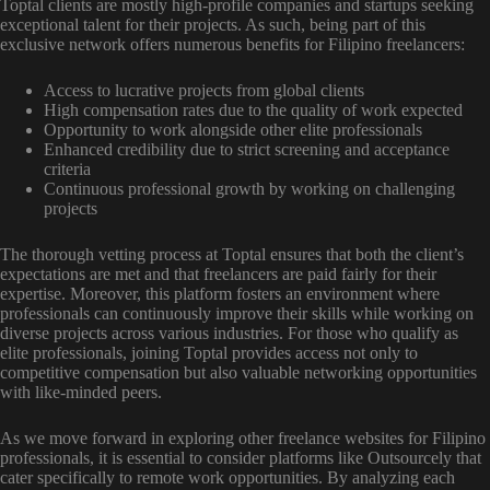
Toptal clients are mostly high-profile companies and startups seeking
exceptional talent for their projects. As such, being part of this
exclusive network offers numerous benefits for Filipino freelancers:
Access to lucrative projects from global clients
High compensation rates due to the quality of work expected
Opportunity to work alongside other elite professionals
Enhanced credibility due to strict screening and acceptance
criteria
Continuous professional growth by working on challenging
projects
The thorough vetting process at Toptal ensures that both the client’s
expectations are met and that freelancers are paid fairly for their
expertise. Moreover, this platform fosters an environment where
professionals can continuously improve their skills while working on
diverse projects across various industries. For those who qualify as
elite professionals, joining Toptal provides access not only to
competitive compensation but also valuable networking opportunities
with like-minded peers.
As we move forward in exploring other freelance websites for Filipino
professionals, it is essential to consider platforms like Outsourcely that
cater specifically to remote work opportunities. By analyzing each