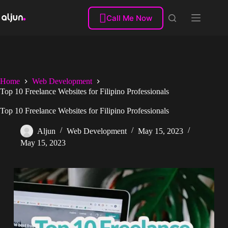
Skip
to

Call Me Now
content
Home
Web Development
Top 10 Freelance Websites for Filipino Professionals
Top 10 Freelance Websites for Filipino Professionals
Aljun
Web Development
May 15, 2023
May 15, 2023