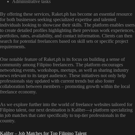
Administrative tasks
By offering these services, Raket.ph has become an essential resource
for both businesses seeking specialized expertise and talented
individuals looking to showcase their skills. The platform enables users
to create detailed profiles highlighting their previous work experiences,
portfolios, rates, availability, and contact information. Clients can then
search for potential freelancers based on skill sets or specific project
requirements.
One notable feature of Raket.ph is its focus on building a sense of
community among Filipino freelancers. The platform encourages
networking events, workshops, meetups, as well as sharing industry
news relevant to its target audience. These initiatives not only help
professionals stay updated with current trends but also foster
collaboration between members – promoting growth within the local
freelance economy.
As we explore further into the world of freelance websites tailored for
Filipino talent, our next destination is Kalibrr—a platform specializing
in job matches that cater specifically to top-tier professionals in the
country.
Kalibrr – Job Matches for Top Filipino Talent