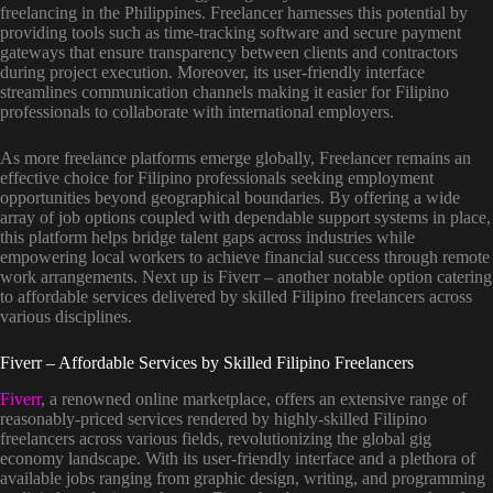
freelancing in the Philippines. Freelancer harnesses this potential by
providing tools such as time-tracking software and secure payment
gateways that ensure transparency between clients and contractors
during project execution. Moreover, its user-friendly interface
streamlines communication channels making it easier for Filipino
professionals to collaborate with international employers.
As more freelance platforms emerge globally, Freelancer remains an
effective choice for Filipino professionals seeking employment
opportunities beyond geographical boundaries. By offering a wide
array of job options coupled with dependable support systems in place,
this platform helps bridge talent gaps across industries while
empowering local workers to achieve financial success through remote
work arrangements. Next up is Fiverr – another notable option catering
to affordable services delivered by skilled Filipino freelancers across
various disciplines.
Fiverr – Affordable Services by Skilled Filipino Freelancers
Fiverr
, a renowned online marketplace, offers an extensive range of
reasonably-priced services rendered by highly-skilled Filipino
freelancers across various fields, revolutionizing the global gig
economy landscape. With its user-friendly interface and a plethora of
available jobs ranging from graphic design, writing, and programming