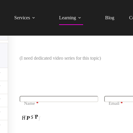
Website Technical SEO Audit – Beginner Level (Tagalog 
Services
Learning
Blog
C
Setup Google Search Console
(I need dedicated video series for this topic)
Leave a Reply
Name
*
Email
*