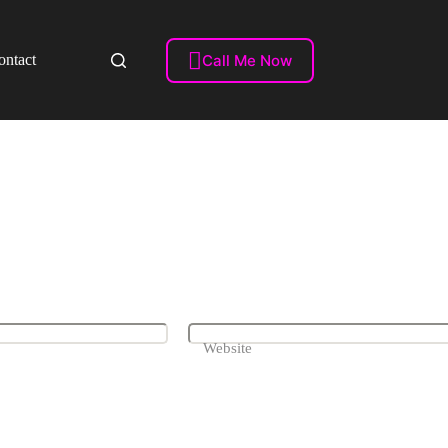
Videos)

Call Me Now
ontact
Website