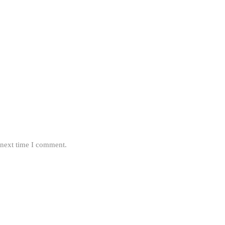
 next time I comment.