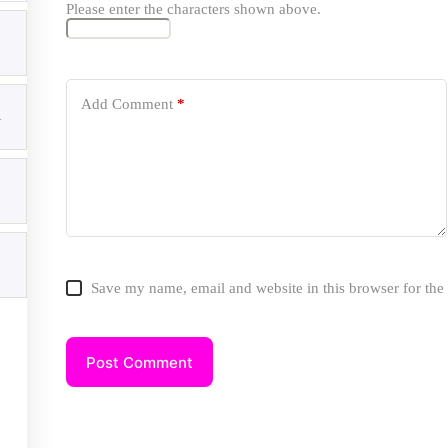
Please enter the characters shown above.
Add Comment
*
ices
1
SEO Services
Local SEO Services
Technical SEO Services
Content Writing Services
Google Business Profile Services
WordPress Schema Markup
Website Development Solutions
Website Speed Optimization
Save my name, email and website in this browser for the
Private Blog Network(PBN) Services
ial Icons
Post Comment