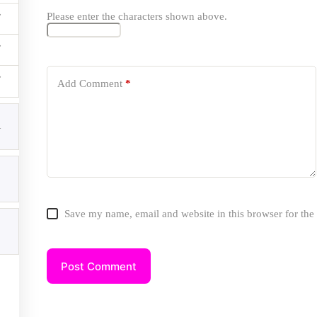
Please enter the characters shown above.
ices
Add Comment
*
SEO Services
Local SEO Services
1
Technical SEO Services
Content Writing Services
Google Business Profile Services
WordPress Schema Markup
Website Development Solutions
Website Speed Optimization
Private Blog Network(PBN) Services
Save my name, email and website in this browser for the
ial Icons
Post Comment