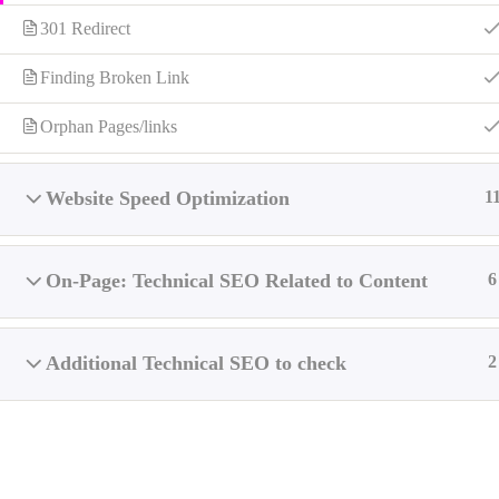
301 Redirect
Finding Broken Link
Web Development & SEO Services
Serv
Orphan Pages/links
I’ll develop websites to be optimized for Google with best
practices and SEO friendly.
Website Speed Optimization
1
Develops quality websites that are semantic HTML,
secure, affordable, and search engine(SEO) friendly.
If you need a
Full-Stack Web Developer
and
Technical
On-Page: Technical SEO Related to Content
6
SEO Consultant
, I’m your guy –
Contact me
.
Additional Technical SEO to check
2
Soc