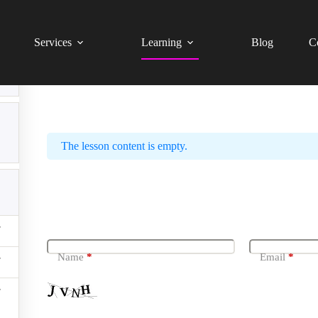
Website Technical SEO Audit – Beginner Level (Tagalog 
Services
Learning
Blog
C
What Is A 404 Page And How 
The lesson content is empty.
Leave a Reply
Name
*
Email
*