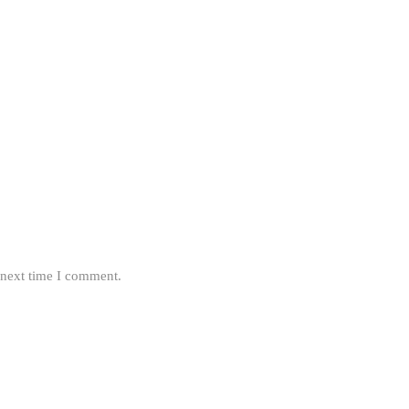
 next time I comment.