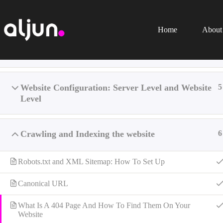
Skip
to
content
Home
About
Introduction
1
Home
All Learning
SEO
Website Configuration: Server Level and Website
5
Level
Crawling and Indexing the website
6
Robots.txt and XML Sitemap: How To Set Up
Canonical URL
What Is A 404 Page And How To Find Them On Your
Website