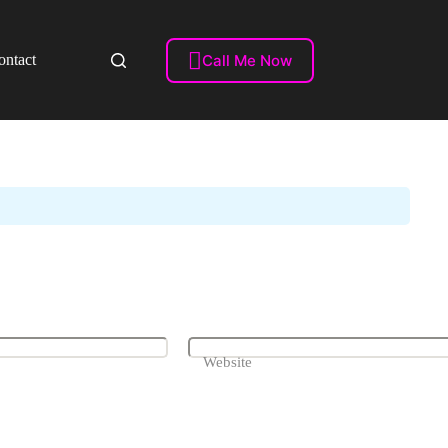
Videos)

Call Me Now
ontact
To Find Them On Your Website
Website