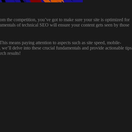
from the competition, you’ve got to make sure your site is optimized for
amentals of technical SEO will ensure your content gets seen by those
 This means paying attention to aspects such as site speed, mobile-
le, we’ll delve into these crucial fundamentals and provide actionable tips
rch results!