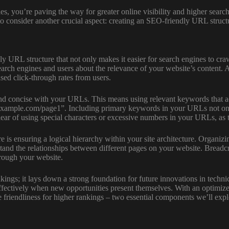
es, you’re paving the way for greater online visibility and higher searc
 to consider another crucial aspect: creating an SEO-friendly URL structu
y URL structure that not only makes it easier for search engines to cr
earch engines and users about the relevance of your website’s content. 
ased click-through rates from users.
nd concise with your URLs. This means using relevant keywords that ac
xample.com/page1”. Including primary keywords in your URLs not only i
clear of using special characters or excessive numbers in your URLs, as 
 ensuring a logical hierarchy within your site architecture. Organizing
stand the relationships between different pages on your website. Breadc
hrough your website.
ngs; it lays down a strong foundation for future innovations in techni
 effectively when new opportunities present themselves. With an optimi
 friendliness for higher rankings – two essential components we’ll explo