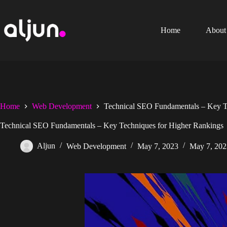
Skip
to
content
Home
About
Home
Web Development
Technical SEO Fundamentals – Key T
Technical SEO Fundamentals – Key Techniques for Higher Rankings
Aljun
Web Development
May 7, 2023
May 7, 202