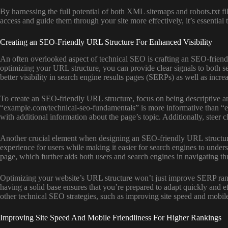
By harnessing the full potential of both XML sitemaps and robots.txt fil
access and guide them through your site more effectively, it’s essential
Creating an SEO-Friendly URL Structure For Enhanced Visibility
An often overlooked aspect of technical SEO is crafting an SEO-friendl
optimizing your URL structure, you can provide clear signals to both s
better visibility in search engine results pages (SERPs) as well as incre
To create an SEO-friendly URL structure, focus on being descriptive a
“example.com/technical-seo-fundamentals” is more informative than “e
with additional information about the page’s topic. Additionally, steer 
Another crucial element when designing an SEO-friendly URL structure is
experience for users while making it easier for search engines to under
page, which further aids both users and search engines in navigating t
Optimizing your website’s URL structure won’t just improve SERP ranki
having a solid base ensures that you’re prepared to adapt quickly and
other technical SEO strategies, such as improving site speed and mobile
Improving Site Speed And Mobile Friendliness For Higher Rankings