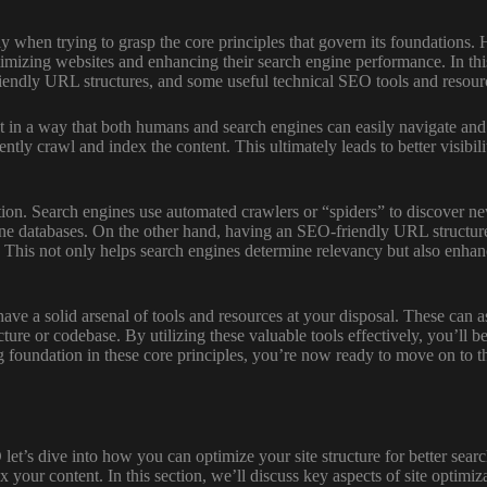
ly when trying to grasp the core principles that govern its foundations
imizing websites and enhancing their search engine performance. In this
friendly URL structures, and some useful technical SEO tools and resour
nt in a way that both humans and search engines can easily navigate and 
ently crawl and index the content. This ultimately leads to better visibi
tion. Search engines use automated crawlers or “spiders” to discover ne
ngine databases. On the other hand, having an SEO-friendly URL structu
 This not only helps search engines determine relevancy but also enhanc
to have a solid arsenal of tools and resources at your disposal. These ca
cture or codebase. By utilizing these valuable tools effectively, you’ll 
oundation in these core principles, you’re now ready to move on to the n
 let’s dive into how you can optimize your site structure for better se
x your content. In this section, we’ll discuss key aspects of site optim