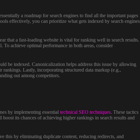
ssentially a roadmap for search engines to find all the important pages
tools effectively, you can prioritize what gets indexed by search engines
that a fast-loading website is vital for ranking well in search results.
al. To achieve optimal performance in both areas, consider
ould be indexed. Canonicalization helps address this issue by allowing
r rankings. Lastly, incorporating structured data markup (e.g.,
standing out among competitors.
gines by implementing essential
technical SEO techniques
. These tactics
ll boost its chances of achieving higher rankings in search results and
e this by eliminating duplicate content, reducing redirects, and