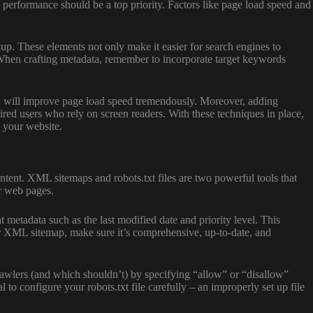
 performance should be a top priority. Factors like page load speed and
kup. These elements not only make it easier for search engines to
 When crafting metadata, remember to incorporate target keywords
ty will improve page load speed tremendously. Moreover, adding
aired users who rely on screen readers. With these techniques in place,
h your website.
ntent. XML sitemaps and robots.txt files are two powerful tools that
ur web pages.
metadata such as the last modified date and priority level. This
ur XML sitemap, make sure it’s comprehensive, up-to-date, and
crawlers (and which shouldn’t) by specifying “allow” or “disallow”
 to configure your robots.txt file carefully – an improperly set up file