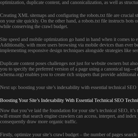
optimization, duplicate content, and canonicalization, as well as structu
Creating XML sitemaps and configuring the robots.txt file are crucial 
on your site quickly. On the other hand, a robots.txt file instructs bot
while conserving the crawl budget.
Site speed and mobile optimization go hand in hand when it comes to enh
Additionally, with more users browsing via mobile devices than ever be
implementing responsive design techniques alongside strategies like s
Duplicate content poses challenges not just for website owners but also
you to specify the preferred version of a page using a canonical tag—ef
schema.org) enables you to create rich snippets that provide additiona
Next up: boosting your site’s indexability with essential technical SEO
Boosting Your Site’s Indexability With Essential Technical SEO Techn
Now that you’ve laid the foundation for your site’s technical SEO, it’s
will ensure that search engine crawlers can access, interpret, and index 
consequently draw more organic traffic.
Firstly, optimize your site’s crawl budget – the number of pages search