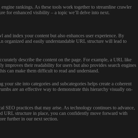
h engine rankings. As these tools work together to streamline crawler
re for enhanced visibility – a topic we’ll delve into next.
awl and index your content but also enhances user experience. By
An organized and easily understandable URL structure will lead to
curately describe the content on the page. For example, a URL like
mproves their readability for users but also provides search engines
this can make them difficult to read and understand.
 your site into categories and subcategories helps create a coherent
rumbs are an effective way to demonstrate this hierarchy visually on-
cal SEO practices that may arise. As technology continues to advance,
zed URL structure in place, you can confidently move forward with
re further in our next section.