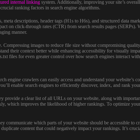
tured internal linking
system. Additionally, improving your site’s overall
rucial ranking factors in search engine algorithms.
s, meta descriptions, header tags (H1s to H6s), and structured data mar
mpact on click-through rates (CTR) from search results pages (SERPs).
gaging manner.
te. Compressing images to reduce file size without compromising quali
tand their context better while enhancing accessibility for visually imp
xt files for even greater control over how search engines interact wit
arch engine crawlers can easily access and understand your website’s co
ou’ll enable search engines to efficiently discover, index, and rank yo
provide a clear list of all URLs on your website, along with important 
ckly, which improves the likelihood of higher rankings. To optimize yo
. They communicate which parts of your website should be accessible to 
duplicate content that could negatively impact your rankings. It’s crucial