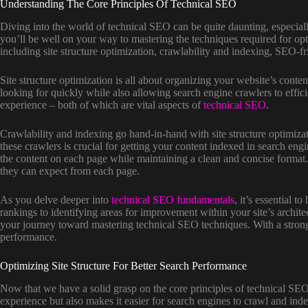
Understanding The Core Principles Of Technical SEO
Diving into the world of technical SEO can be quite daunting, especial
you’ll be well on your way to mastering the techniques required for opt
including site structure optimization, crawlability and indexing, SEO-
Site structure optimization is all about organizing your website’s conte
looking for quickly while also allowing search engine crawlers to effici
experience – both of which are vital aspects of
technical SEO
.
Crawlability and indexing go hand-in-hand with site structure optimiza
these crawlers is crucial for getting your content indexed in search e
the content on each page while maintaining a clean and concise format.
they can expect from each page.
As you delve deeper into
technical SEO fundamentals
, it’s essential 
rankings to identifying areas for improvement within your site’s archite
your journey toward mastering technical SEO techniques. With a strong f
performance.
Optimizing Site Structure For Better Search Performance
Now that we have a solid grasp on the core principles of technical SEO
experience but also makes it easier for search engines to crawl and inde