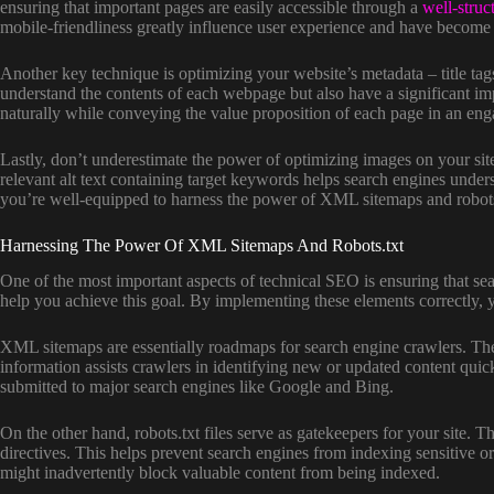
ensuring that important pages are easily accessible through a
well-struc
mobile-friendliness greatly influence user experience and have become c
Another key technique is optimizing your website’s metadata – title tag
understand the contents of each webpage but also have a significant i
naturally while conveying the value proposition of each page in an en
Lastly, don’t underestimate the power of optimizing images on your si
relevant alt text containing target keywords helps search engines unders
you’re well-equipped to harness the power of XML sitemaps and robots.t
Harnessing The Power Of XML Sitemaps And Robots.txt
One of the most important aspects of technical SEO is ensuring that se
help you achieve this goal. By implementing these elements correctly, y
XML sitemaps are essentially roadmaps for search engine crawlers. They 
information assists crawlers in identifying new or updated content qui
submitted to major search engines like Google and Bing.
On the other hand, robots.txt files serve as gatekeepers for your site
directives. This helps prevent search engines from indexing sensitive or 
might inadvertently block valuable content from being indexed.