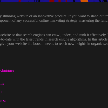
ally stunning website or an innovative product. If you want to stand out 
ponent of any successful online marketing strategy, mastering the fund
ebsite so that search engines can crawl, index, and rank it effectively.
-to-date with the latest trends in search engine algorithms. In this artic
ive your website the boost it needs to reach new heights in organic sea
echniques
ngs
CTR
cess