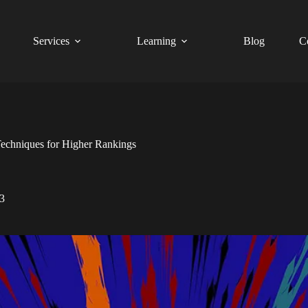
Services
Learning
Blog
C
echniques for Higher Rankings
3