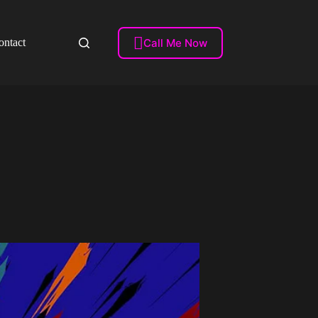

Call Me Now
ontact