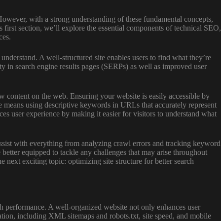
. However, with a strong understanding of these fundamental concepts,
 first section, we’ll explore the essential components of technical SEO,
ces.
understand. A well-structured site enables users to find what they’re
lity in search engine results pages (SERPs) as well as improved user
w content on the web. Ensuring your website is easily accessible by
re means using descriptive keywords in URLs that accurately represent
es user experience by making it easier for visitors to understand what
n assist with everything from analyzing crawl errors and tracking keyword
be better equipped to tackle any challenges that may arise throughout
ext exciting topic: optimizing site structure for better search
arch performance. A well-organized website not only enhances user
ization, including XML sitemaps and robots.txt, site speed, and mobile