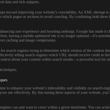
red data and rich snippets.
steps toward improving your website’s crawlability. An XML sitemap is e
s on which pages or sections to avoid crawling. By combining both these 
ancing user experience and boosting rankings. Google has made it clear 
fore, having a mobile-optimized site is no longer optional—it’s essenti
erver caching and image compression.
 for search engines trying to determine which version of the content sh
fectively telling search engines which URL should receive credit in thei
l context about your content within search results—a powerful tool for 
 techniques.
iques
 time to enhance your website’s indexability and visibility on search en
your site effectively. By fine-tuning these aspects of your website, you’
 engines can and want to crawl within a given timeframe. You can achiev