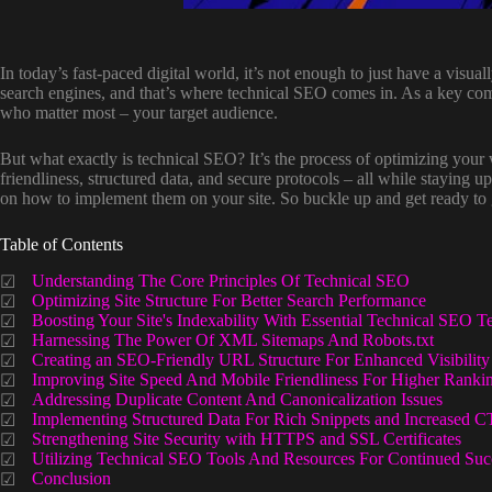
In today’s fast-paced digital world, it’s not enough to just have a visu
search engines, and that’s where technical SEO comes in. As a key com
who matter most – your target audience.
But what exactly is technical SEO? It’s the process of optimizing your w
friendliness, structured data, and secure protocols – all while staying up
on how to implement them on your site. So buckle up and get ready to g
Table of Contents
Understanding The Core Principles Of Technical SEO
Optimizing Site Structure For Better Search Performance
Boosting Your Site's Indexability With Essential Technical SEO T
Harnessing The Power Of XML Sitemaps And Robots.txt
Creating an SEO-Friendly URL Structure For Enhanced Visibility
Improving Site Speed And Mobile Friendliness For Higher Ranki
Addressing Duplicate Content And Canonicalization Issues
Implementing Structured Data For Rich Snippets and Increased 
Strengthening Site Security with HTTPS and SSL Certificates
Utilizing Technical SEO Tools And Resources For Continued Suc
Conclusion