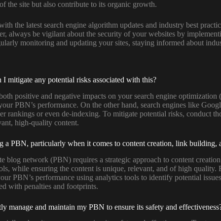
 the site but also contribute to its organic growth.
e with the latest search engine algorithm updates and industry best pra
er, always be vigilant about the security of your websites by implemen
gularly monitoring and updating your sites, staying informed about indus
mitigate any potential risks associated with this?
oth positive and negative impacts on your search engine optimization 
t your PBN’s performance. On the other hand, search engines like Googl
er rankings or even de-indexing. To mitigate potential risks, conduct th
vant, high-quality content.
 a PBN, particularly when it comes to content creation, link building,
e blog network (PBN) requires a strategic approach to content creation,
ols, while ensuring the content is unique, relevant, and of high quality.
your PBN’s performance using analytics tools to identify potential issu
d with penalties and footprints.
ently manage and maintain my PBN to ensure its safety and effectiveness