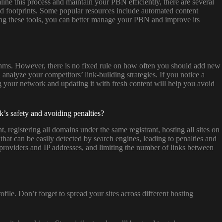
ine this process and maintain your PBN efficiently, there are several
 and footprints. Some popular resources include automated content
ing these tools, you can better manage your PBN and improve its
rithms. However, there is no fixed rule on how often you should add new
analyze your competitors’ link-building strategies. If you notice a
ng your network and updating it with fresh content will help you avoid
’s safety and avoiding penalties?
egistering all domains under the same registrant, hosting all sites on
that can be easily detected by search engines, leading to penalties and
 providers and IP addresses, and limiting the number of links between
file. Don’t forget to spread your sites across different hosting