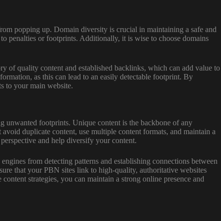
rom popping up. Domain diversity is crucial in maintaining a safe and
o penalties or footprints. Additionally, it is wise to choose domains
ry of quality content and established backlinks, which can add value to
mation, as this can lead to an easily detectable footprint. By
ts to your main website.
aving unwanted footprints. Unique content is the backbone of any
avoid duplicate content, use multiple content formats, and maintain a
 perspective and help diversify your content.
ch engines from detecting patterns and establishing connections between
ure that your PBN sites link to high-quality, authoritative websites
 content strategies, you can maintain a strong online presence and