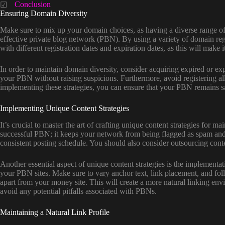
Conclusion
Ensuring Domain Diversity
Make sure to mix up your domain choices, as having a diverse range of 
effective private blog network (PBN). By using a variety of domain regis
with different registration dates and expiration dates, as this will make
In order to maintain domain diversity, consider acquiring expired or ex
your PBN without raising suspicions. Furthermore, avoid registering al
implementing these strategies, you can ensure that your PBN remains saf
Implementing Unique Content Strategies
It’s crucial to master the art of crafting unique content strategies for
successful PBN; it keeps your network from being flagged as spam and e
consistent posting schedule. You should also consider outsourcing conten
Another essential aspect of unique content strategies is the implementat
your PBN sites. Make sure to vary anchor text, link placement, and follo
apart from your money site. This will create a more natural linking env
avoid any potential pitfalls associated with PBNs.
Maintaining a Natural Link Profile