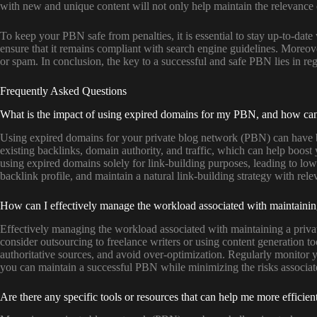
with new and unique content will not only help maintain the relevance of
To keep your PBN safe from penalties, it is essential to stay up-to-dat
ensure that it remains compliant with search engine guidelines. Moreov
or spam. In conclusion, the key to a successful and safe PBN lies in re
Frequently Asked Questions
What is the impact of using expired domains for my PBN, and how can I 
Using expired domains for your private blog network (PBN) can have b
existing backlinks, domain authority, and traffic, which can help boos
using expired domains solely for link-building purposes, leading to low
backlink profile, and maintain a natural link-building strategy with rele
How can I effectively manage the workload associated with maintaining
Effectively managing the workload associated with maintaining a privat
consider outsourcing to freelance writers or using content generation to
authoritative sources, and avoid over-optimization. Regularly monitor 
you can maintain a successful PBN while minimizing the risks associate
Are there any specific tools or resources that can help me more effici