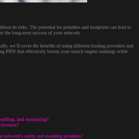
thout its risks. The potential for penalties and footprints can lead to
ure the long-term success of your network.
nally, we’ll cover the benefits of using different hosting providers and
ing PBN that effectively boosts your search engine rankings while
building, and monitoring?
ctiveness?
e network's safety and avoiding penalties?