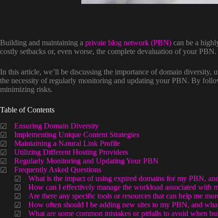
Building and maintaining a
private blog network (PBN)
can be a highly
costly setbacks or, even worse, the complete devaluation of your PBN. T
In this article, we’ll be discussing the importance of domain diversity, 
the necessity of regularly monitoring and updating your PBN. By follow
minimizing risks.
Table of Contents
Ensuring Domain Diversity
Implementing Unique Content Strategies
Maintaining a Natural Link Profile
Utilizing Different Hosting Providers
Regularly Monitoring and Updating Your PBN
Frequently Asked Questions
What is the impact of using expired domains for my PBN, and h
How can I effectively manage the workload associated with ma
Are there any specific tools or resources that can help me mo
How often should I be adding new sites to my PBN, and what i
What are some common mistakes or pitfalls to avoid when buil