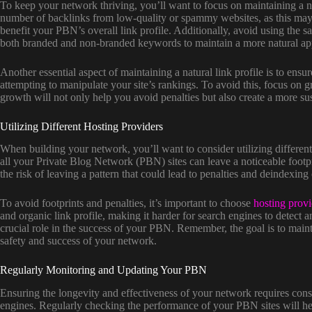
To keep your network thriving, you’ll want to focus on maintaining a n
number of backlinks from low-quality or spammy websites, as this may le
benefit your PBN’s overall link profile. Additionally, avoid using the sa
both branded and non-branded keywords to maintain a more natural ap
Another essential aspect of maintaining a natural link profile is to ens
attempting to manipulate your site’s rankings. To avoid this, focus on g
growth will not only help you avoid penalties but also create a more s
Utilizing Different Hosting Providers
When building your network, you’ll want to consider utilizing different
all your Private Blog Network (PBN) sites can leave a noticeable footpr
the risk of leaving a pattern that could lead to penalties and deindexing
To avoid footprints and penalties, it’s important to choose
hosting provi
and organic link profile, making it harder for search engines to detect a
crucial role in the success of your PBN. Remember, the goal is to mainta
safety and success of your network.
Regularly Monitoring and Updating Your PBN
Ensuring the longevity and effectiveness of your network requires consis
engines. Regularly checking the performance of your PBN sites will help