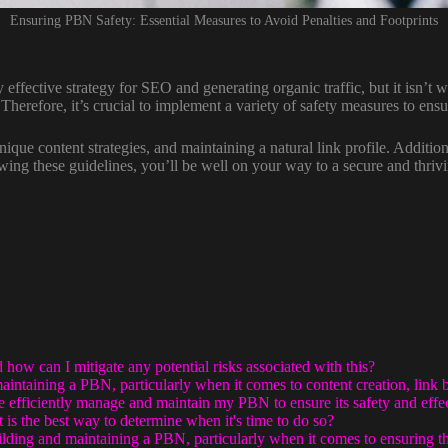
Ensuring PBN Safety: Essential Measures to Avoid Penalties and Footprints
 effective strategy for SEO and generating organic traffic, but it isn’t wi
herefore, it’s crucial to implement a variety of safety measures to ens
unique content strategies, and maintaining a natural link profile. Additio
ing these guidelines, you’ll be well on your way to a secure and thriv
ow can I mitigate any potential risks associated with this?
intaining a PBN, particularly when it comes to content creation, link 
re efficiently manage and maintain my PBN to ensure its safety and effe
s the best way to determine when it's time to do so?
ding and maintaining a PBN, particularly when it comes to ensuring th