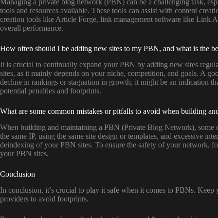
Managing a private blog network (PBN) can be a challenging task, especi
tools and resources available. These tools can assist with content crea
creation tools like Article Forge, link management software like Link 
overall performance.
How often should I be adding new sites to my PBN, and what is the bes
It is crucial to continually expand your PBN by adding new sites regul
sites, as it mainly depends on your niche, competition, and goals. A goo
decline in rankings or stagnation in growth, it might be an indication t
potential penalties and footprints.
What are some common mistakes or pitfalls to avoid when building and 
When building and maintaining a PBN (Private Blog Network), some comm
the same IP, using the same site design or templates, and excessive inte
deindexing of your PBN sites. To ensure the safety of your network, fo
your PBN sites.
Conclusion
In conclusion, it’s crucial to play it safe when it comes to PBNs. Keep 
providers to avoid footprints.