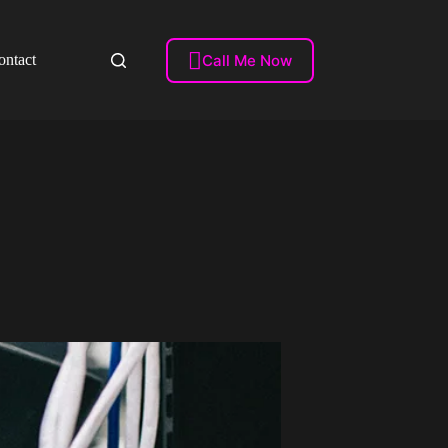

Call Me Now
ontact