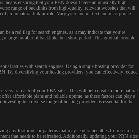
 This means ensuring that your PBN doesn’t have an unusually high
erse range of backlinks from high-quality, relevant websites that will
on of an unnatural link profile. Vary your anchor text and incorporate
n be a red flag for search engines, as it may indicate that you’re
ng a large number of backlinks in a short period. This gradual, organic
ntial issues with search engines. Using a single hosting provider for
PBN. By diversifying your hosting providers, you can effectively reduce
servers for each of your PBN sites. This will help create a more natural
 offer affordable plans and reliable uptime, as these factors can play a
investing in a diverse range of hosting providers is essential for the
ving any footprints or patterns that may lead to penalties from search
ntent that needs to be refreshed. Additionally, updating your PBN sites