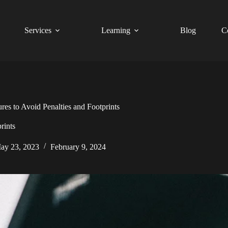
Services
Learning
Blog
C
es to Avoid Penalties and Footprints
rints
ay 23, 2023
February 9, 2024