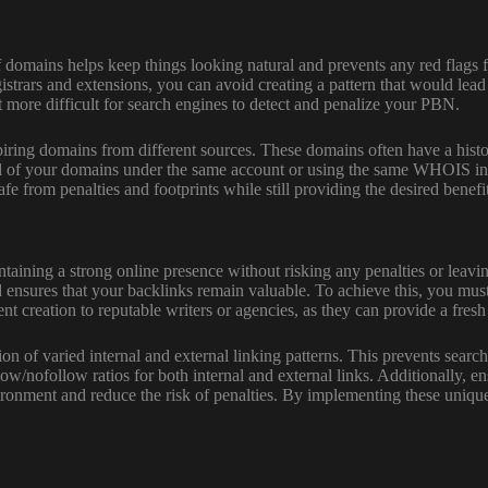
domains helps keep things looking natural and prevents any red flags f
trars and extensions, you can avoid creating a pattern that would lead t
 it more difficult for search engines to detect and penalize your PBN.
piring domains from different sources. These domains often have a histo
l of your domains under the same account or using the same WHOIS infor
e from penalties and footprints while still providing the desired benefi
 maintaining a strong online presence without risking any penalties or le
nsures that your backlinks remain valuable. To achieve this, you must 
t creation to reputable writers or agencies, as they can provide a fresh
ion of varied internal and external linking patterns. This prevents sear
w/nofollow ratios for both internal and external links. Additionally, ens
ironment and reduce the risk of penalties. By implementing these unique