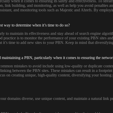
ally when it comes to ensuring its safety and effectiveness. To streaml
tion, link building, and monitoring, as well as help you avoid penalties
Assistant, and monitoring tools such as Majestic and Ahrefs. By employ
t way to determine when it’s time to do so?
arly to maintain its effectiveness and stay ahead of search engine algo
d practice is to monitor the performance of your existing PBN sites and 
hat it’s time to add new sites to your PBN. Keep in mind that diversifyi
maintaining a PBN, particularly when it comes to ensuring the network
on mistakes to avoid include using low-quality or duplicate content, r
rlinking between the PBN sites. These mistakes can result in a footprint 
cus on creating unique, high-quality content, diversifying your hosting
your domains diverse, use unique content, and maintain a natural link pro