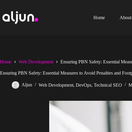
Skip
to
content
Home
About
Home
Web Development
Ensuring PBN Safety: Essential Measur
Ensuring PBN Safety: Essential Measures to Avoid Penalties and Footp
Aljun
Web Development
,
DevOps
,
Technical SEO
M