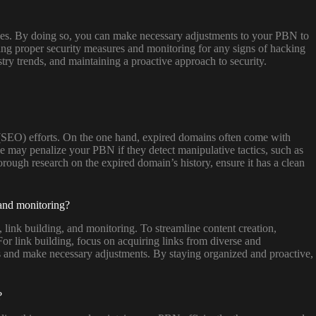
ctices. By doing so, you can make necessary adjustments to your PBN to
ting proper security measures and monitoring for any signs of hacking
try trends, and maintaining a proactive approach to security.
(SEO) efforts. On the one hand, expired domains often come with
e may penalize your PBN if they detect manipulative tactics, such as
orough research on the expired domain’s history, ensure it has a clean
 and monitoring?
 link building, and monitoring. To streamline content creation,
 For link building, focus on acquiring links from diverse and
es and make necessary adjustments. By staying organized and proactive,
?