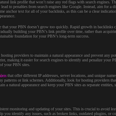
atural link profile that won’t raise any red flags with search engines.
ad to penalties from search engines like Google. Instead, aim for a div
me anchor text for all of your backlinks, as this can be a clear indicati
pearance.
ure that your PBN doesn’t grow too quickly. Rapid growth in backlinks ca
radually building your PBN’s link profile over time, rather than acquiri
ustainable foundation for your PBN’s long-term success.
 hosting providers to maintain a natural appearance and prevent any pote
int, making it easier for search engines to identify and penalize your 
 of your PBN sites.
ders
that offer different IP addresses, server locations, and unique name
ny patterns or link schemes. Additionally, look for hosting providers that
in a natural appearance and keep your PBN sites as separate entities, so 
tent monitoring and updating of your sites. This is crucial to avoid lea
 you identify any issues, such as broken links, outdated plugins, or co