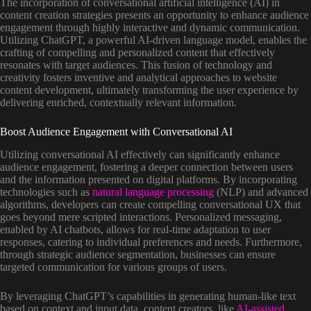
The incorporation of conversational artificial intelligence (AI) in
content creation strategies presents an opportunity to enhance audience
engagement through highly interactive and dynamic communication.
Utilizing ChatGPT, a powerful AI-driven language model, enables the
crafting of compelling and personalized content that effectively
resonates with target audiences. This fusion of technology and
creativity fosters inventive and analytical approaches to website
content development, ultimately transforming the user experience by
delivering enriched, contextually relevant information.
Boost Audience Engagement with Conversational AI
Utilizing conversational AI effectively can significantly enhance
audience engagement, fostering a deeper connection between users
and the information presented on digital platforms. By incorporating
technologies such as
natural language processing
(NLP) and advanced
algorithms, developers can create compelling conversational UX that
goes beyond mere scripted interactions. Personalized messaging,
enabled by AI chatbots, allows for real-time adaptation to user
responses, catering to individual preferences and needs. Furthermore,
through strategic audience segmentation, businesses can ensure
targeted communication for various groups of users.
By leveraging ChatGPT’s capabilities in generating human-like text
based on context and input data, content creators, like
AI-assisted