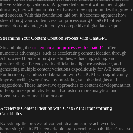
the versatile applications of AI-generated content within their digital
domains, they will undoubtedly discover new opportunities for growth
and success. With this foundation laid out, it becomes apparent how
streamlining your content creation process using ChatGPT offers
tremendous advantages in today’s competitive digital landscape.
Streamline Your Content Creation Process with ChatGPT
Streamlining the
content creation process with ChatGPT
offers
numerous advantages, such as accelerating content ideation through
AI-powered brainstorming capabilities, enhancing editing and
proofreading efficiency with artificial intelligence assistance, and
generating multiple content variations expeditiously for A/B testing.
Furthermore, seamless collaboration with ChatGPT can significantly
improve writing workflows by providing valuable insights and
suggestions. These innovative approaches to content development not
only optimize productivity but also foster a more analytical and
inventive environment for creators.
Accelerate Content Ideation with ChatGPT’s Brainstorming
Capabilities
Expediting the process of content ideation can be achieved by
harnessing ChatGPT’s remarkable brainstorming capabilities. Creative