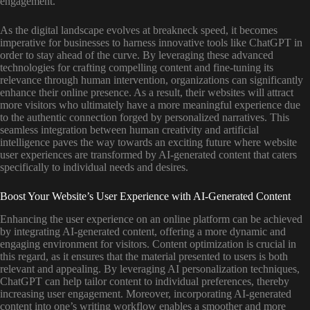
engagement.
As the digital landscape evolves at breakneck speed, it becomes
imperative for businesses to harness innovative tools like ChatGPT in
order to stay ahead of the curve. By leveraging these advanced
technologies for crafting compelling content and fine-tuning its
relevance through human intervention, organizations can significantly
enhance their online presence. As a result, their websites will attract
more visitors who ultimately have a more meaningful experience due
to the authentic connection forged by personalized narratives. This
seamless integration between human creativity and artificial
intelligence paves the way towards an exciting future where website
user experiences are transformed by AI-generated content that caters
specifically to individual needs and desires.
Boost Your Website’s User Experience with AI-Generated Content
Enhancing the user experience on an online platform can be achieved
by integrating AI-generated content, offering a more dynamic and
engaging environment for visitors. Content optimization is crucial in
this regard, as it ensures that the material presented to users is both
relevant and appealing. By leveraging AI personalization techniques,
ChatGPT can help tailor content to individual preferences, thereby
increasing user engagement. Moreover, incorporating AI-generated
content into one’s writing workflow enables a smoother and more