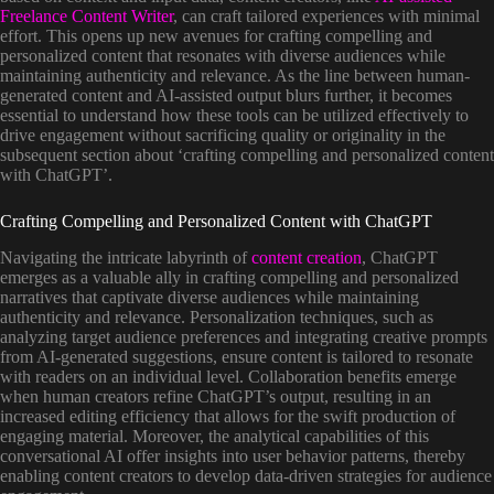
Freelance Content Writer
, can craft tailored experiences with minimal
effort. This opens up new avenues for crafting compelling and
personalized content that resonates with diverse audiences while
maintaining authenticity and relevance. As the line between human-
generated content and AI-assisted output blurs further, it becomes
essential to understand how these tools can be utilized effectively to
drive engagement without sacrificing quality or originality in the
subsequent section about ‘crafting compelling and personalized content
with ChatGPT’.
Crafting Compelling and Personalized Content with ChatGPT
Navigating the intricate labyrinth of
content creation
, ChatGPT
emerges as a valuable ally in crafting compelling and personalized
narratives that captivate diverse audiences while maintaining
authenticity and relevance. Personalization techniques, such as
analyzing target audience preferences and integrating creative prompts
from AI-generated suggestions, ensure content is tailored to resonate
with readers on an individual level. Collaboration benefits emerge
when human creators refine ChatGPT’s output, resulting in an
increased editing efficiency that allows for the swift production of
engaging material. Moreover, the analytical capabilities of this
conversational AI offer insights into user behavior patterns, thereby
enabling content creators to develop data-driven strategies for audience