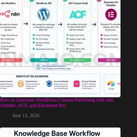
How to Automate WordPress Content Publishing with n8n,
Airtable, ACF, and Elementor Pro
June 13, 2026