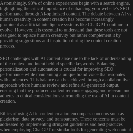
Astonishingly, 93% of online experiences begin with a search engine,
highlighting the critical importance of enhancing your website’s SEO
performance through AI-optimized content. The debate between AI vs
human creativity in content creation has become increasingly
prominent as artificial intelligence systems like ChatGPT continue to
evolve. However, it is essential to understand that these tools are not
designed to replace human creativity but rather complement it by
providing suggestions and inspiration during the content creation
process.
SEO challenges with AI content arise due to the lack of understanding
of the context and intent behind specific keywords. Balancing
personalization and automation is crucial for improving SEO
performance while maintaining a unique brand voice that resonates
with audiences. This balance can be achieved through a collaborative
approach where humans review and refine AI-generated output,
ensuring that the produced content remains engaging and relevant and
adheres to ethical considerations surrounding the use of AI in content
creation.
Ethics of using AI in content creation encompass concerns such as
plagiarism, data privacy, and transparency. These concerns must be
addressed by implementing stringent guidelines and best practices
when employing ChatGPT or similar tools for generating web content.