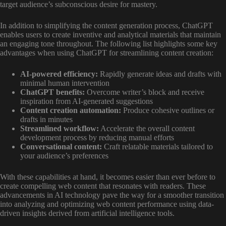
target audience’s subconscious desire for mastery.
In addition to simplifying the content generation process, ChatGPT
enables users to create inventive and analytical materials that maintain
an engaging tone throughout. The following list highlights some key
advantages when using ChatGPT for streamlining content creation:
AI-powered efficiency:
Rapidly generate ideas and drafts with
minimal human intervention
ChatGPT benefits:
Overcome writer’s block and receive
inspiration from AI-generated suggestions
Content creation automation:
Produce cohesive outlines or
drafts in minutes
Streamlined workflow:
Accelerate the overall content
development process by reducing manual efforts
Conversational content:
Craft relatable materials tailored to
your audience’s preferences
With these capabilities at hand, it becomes easier than ever before to
create compelling web content that resonates with readers. These
advancements in AI technology pave the way for a smoother transition
into analyzing and optimizing web content performance using data-
driven insights derived from artificial intelligence tools.