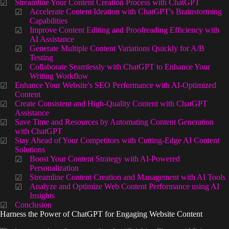
Streamline Your Content Creation Process with ChatGPT
Accelerate Content Ideation with ChatGPT's Brainstorming
Capabilities
Improve Content Editing and Proofreading Efficiency with
AI Assistance
Generate Multiple Content Variations Quickly for A/B
Testing
Collaborate Seamlessly with ChatGPT to Enhance Your
Writing Workflow
Enhance Your Website's SEO Performance with AI-Optimized
Content
Create Consistent and High-Quality Content with ChatGPT
Assistance
Save Time and Resources by Automating Content Generation
with ChatGPT
Stay Ahead of Your Competitors with Cutting-Edge AI Content
Solutions
Boost Your Content Strategy with AI-Powered
Personalization
Streamline Content Creation and Management with AI Tools
Analyze and Optimize Web Content Performance using AI
Insights
Conclusion
Harness the Power of ChatGPT for Engaging Website Content