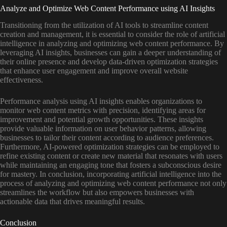
Analyze and Optimize Web Content Performance using AI Insights
Transitioning from the utilization of AI tools to streamline content
creation and management, it is essential to consider the role of artificial
intelligence in analyzing and optimizing web content performance. By
leveraging AI insights, businesses can gain a deeper understanding of
their online presence and develop data-driven optimization strategies
that enhance user engagement and improve overall website
effectiveness.
Performance analysis using AI insights enables organizations to
monitor web content metrics with precision, identifying areas for
improvement and potential growth opportunities. These insights
provide valuable information on user behavior patterns, allowing
businesses to tailor their content according to audience preferences.
Furthermore, AI-powered optimization strategies can be employed to
refine existing content or create new material that resonates with users
while maintaining an engaging tone that fosters a subconscious desire
for mastery. In conclusion, incorporating artificial intelligence into the
process of analyzing and optimizing web content performance not only
streamlines the workflow but also empowers businesses with
actionable data that drives meaningful results.
Conclusion