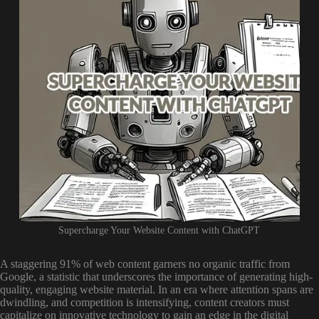
Supercharge Your Website Content with ChatGPT
A staggering 91% of web content garners no organic traffic from
Google, a statistic that underscores the importance of generating high-
quality, engaging website material. In an era where attention spans are
dwindling, and competition is intensifying, content creators must
capitalize on innovative technology to gain an edge in the digital