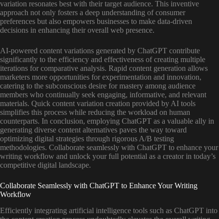
variation resonates best with their target audience. This inventive
approach not only fosters a deep understanding of consumer
preferences but also empowers businesses to make data-driven
decisions in enhancing their overall web presence.
AI-powered content variations generated by ChatGPT contribute
significantly to the efficiency and effectiveness of creating multiple
iterations for comparative analysis. Rapid content generation allows
marketers more opportunities for experimentation and innovation,
catering to the subconscious desire for mastery among audience
members who continually seek engaging, informative, and relevant
materials. Quick content variation creation provided by AI tools
simplifies this process while reducing the workload on human
counterparts. In conclusion, employing ChatGPT as a valuable ally in
generating diverse content alternatives paves the way toward
optimizing digital strategies through rigorous A/B testing
methodologies. Collaborate seamlessly with ChatGPT to enhance your
writing workflow and unlock your full potential as a creator in today’s
competitive digital landscape.
Collaborate Seamlessly with ChatGPT to Enhance Your Writing
Workflow
Efficiently integrating artificial intelligence tools such as ChatGPT into