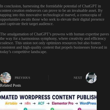
In conclusion, harnessing the formidable potential of ChatGPT in
content creation endeavors can prove to be an invaluable asset. By
tapping into this innovative technological marvel, a cornucopia of
opportunities awaits those who seek to elevate their digital presence
and captivate their target audience.
The amalgamation of ChatGPT’s prowess with human expertise paves
the way for a harmonious symphony, where creativity and efficiency
coalesce. This union not only optimizes resources but also fosters
consistent and high-quality content that propels businesses forward in
today’s competitive landscape.
PREVIOUS
NEXT
Related Posts