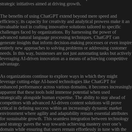
strategic initiatives aimed at driving growth.
The benefits of using ChatGPT extend beyond mere speed and
efficiency; its capacity for creativity and analytical prowess make it an
invaluable tool in crafting innovative solutions tailored to specific
challenges faced by organizations. By harnessing the power of
advanced natural language processing techniques, ChatGPT can
generate insights that inform decision-making processes or even inspire
entirely new approaches to solving problems or addressing customer
needs. In this way, businesses are not just automating tasks but actively
leveraging AI-driven innovation as a means of achieving competitive
advantage.
As organizations continue to explore ways in which they might
leverage cutting-edge AI-based technologies like ChatGPT for
enhanced performance across various domains, it becomes increasingly
apparent that these tools hold immense potential when used
strategically alongside human expertise. The ability to stay ahead of
competitors with advanced AI-driven content solutions will prove
critical in defining success within an increasingly dynamic market
environment where agility and adaptability remain essential attributes
for sustainable growth. This seamless integration between technology
and strategy paves the way towards achieving mastery over one’s
domain while ensuring that users remain effortlessly in tune with the