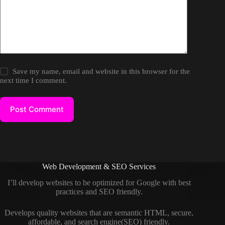
Save my name, email and website in this browser for the
next time I comment.
Post Comment
Web Development & SEO Services
I’ll develop websites to be optimized for Google with best
practices and SEO friendly.
Develops quality websites that are semantic HTML, secure,
affordable, and search engine(SEO) friendly.