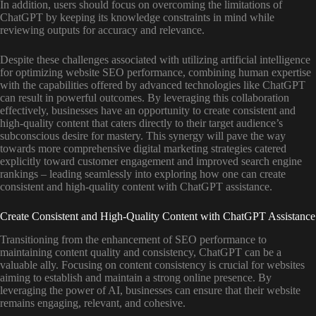
In addition, users should focus on overcoming the limitations of
ChatGPT by keeping its knowledge constraints in mind while
reviewing outputs for accuracy and relevance.
Despite these challenges associated with utilizing artificial intelligence
for optimizing website SEO performance, combining human expertise
with the capabilities offered by advanced technologies like ChatGPT
can result in powerful outcomes. By leveraging this collaboration
effectively, businesses have an opportunity to create consistent and
high-quality content that caters directly to their target audience’s
subconscious desire for mastery. This synergy will pave the way
towards more comprehensive digital marketing strategies catered
explicitly toward customer engagement and improved search engine
rankings – leading seamlessly into exploring how one can create
consistent and high-quality content with ChatGPT assistance.
Create Consistent and High-Quality Content with ChatGPT Assistance
Transitioning from the enhancement of SEO performance to
maintaining content quality and consistency, ChatGPT can be a
valuable ally. Focusing on content consistency is crucial for websites
aiming to establish and maintain a strong online presence. By
leveraging the power of AI, businesses can ensure that their website
remains engaging, relevant, and cohesive.