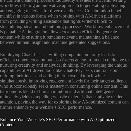
the content creation process undoubtedly elevates the overall writing
workflow, offering an innovative approach to generating captivating
and engaging materials for diverse audiences. Collaboration benefits
manifest in various forms when working with AI-driven platforms,
from providing writing assistance that fights writer’s block to
streamlining ideation and outlining processes. Workflow enhancement
is palpable: AI integration allows creators to efficiently generate
content while ensuring it remains relevant, maintaining a balance
between human insight and machine-generated suggestions.
Employing ChatGPT as a writing companion not only leads to
efficient content creation but also fosters an environment conducive to
nurturing creativity and analytical thinking. By leveraging the unique
capabilities of AI-driven tools like ChatGPT, users can focus on
refining their ideas and adding their personal touch while
simultaneously improving engagement levels for their target audience,
who subconsciously seeks mastery in consuming online content. This
harmonious blend of human intuition and artificial intelligence
ultimately yields compelling website materials that captivate readers’
attention, paving the way for exploring how AI-optimized content can
further enhance your website’s SEO performance.
Enhance Your Website’s SEO Performance with AI-Optimized
Content