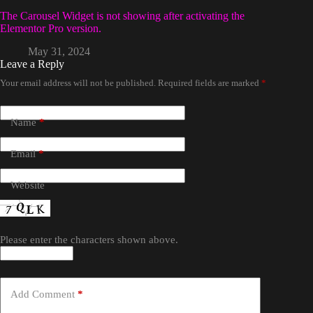
The Carousel Widget is not showing after activating the
Elementor Pro version.
May 31, 2024
Leave a Reply
Your email address will not be published.
Required fields are marked
*
Name
*
Email
*
Website
Please enter the characters shown above.
Add Comment
*