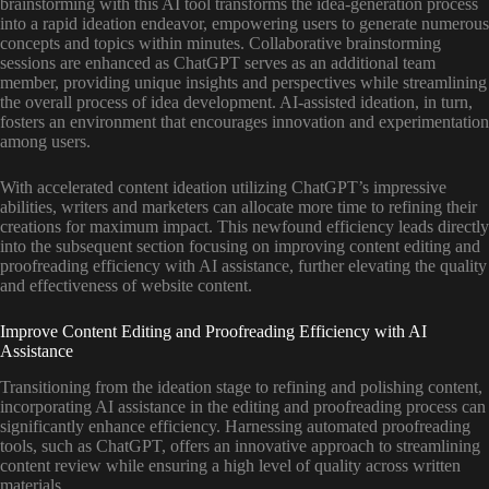
brainstorming with this AI tool transforms the idea-generation process
into a rapid ideation endeavor, empowering users to generate numerous
concepts and topics within minutes. Collaborative brainstorming
sessions are enhanced as ChatGPT serves as an additional team
member, providing unique insights and perspectives while streamlining
the overall process of idea development. AI-assisted ideation, in turn,
fosters an environment that encourages innovation and experimentation
among users.
With accelerated content ideation utilizing ChatGPT’s impressive
abilities, writers and marketers can allocate more time to refining their
creations for maximum impact. This newfound efficiency leads directly
into the subsequent section focusing on improving content editing and
proofreading efficiency with AI assistance, further elevating the quality
and effectiveness of website content.
Improve Content Editing and Proofreading Efficiency with AI
Assistance
Transitioning from the ideation stage to refining and polishing content,
incorporating AI assistance in the editing and proofreading process can
significantly enhance efficiency. Harnessing automated proofreading
tools, such as ChatGPT, offers an innovative approach to streamlining
content review while ensuring a high level of quality across written
materials.