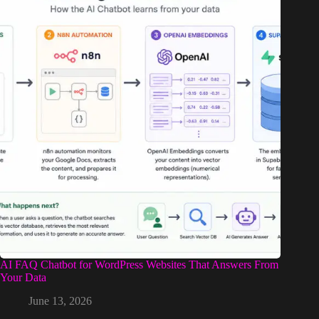
AI FAQ Chatbot for WordPress Websites That Answers From
Your Data
June 13, 2026