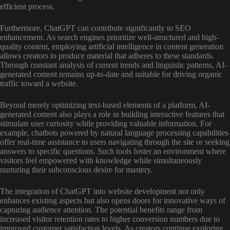
efficient process.
Furthermore, ChatGPT can contribute significantly to SEO
enhancement. As search engines prioritize well-structured and high-
quality content, employing artificial intelligence in content generation
allows creators to produce material that adheres to these standards.
Through constant analysis of current trends and linguistic patterns, AI-
generated content remains up-to-date and suitable for driving organic
traffic toward a website.
Beyond merely optimizing text-based elements of a platform, AI-
generated content also plays a role in building interactive features that
stimulate user curiosity while providing valuable information. For
example, chatbots powered by natural language processing capabilities
offer real-time assistance to users navigating through the site or seeking
answers to specific questions. Such tools foster an environment where
visitors feel empowered with knowledge while simultaneously
nurturing their subconscious desire for mastery.
The integration of ChatGPT into website development not only
enhances existing aspects but also opens doors for innovative ways of
capturing audience attention. The potential benefits range from
increased visitor retention rates to higher conversion numbers due to
improved customer satisfaction levels. As creators continue exploring