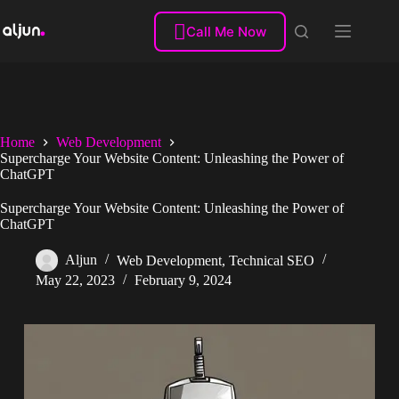
Skip
to

Call Me Now
content
Home
Web Development
Supercharge Your Website Content: Unleashing the Power of
ChatGPT
Supercharge Your Website Content: Unleashing the Power of
ChatGPT
Aljun
Web Development
,
Technical SEO
May 22, 2023
February 9, 2024