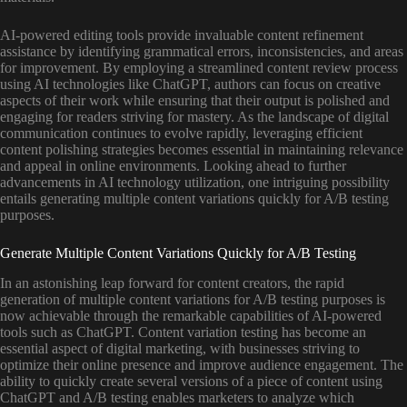
AI-powered editing tools provide invaluable content refinement
assistance by identifying grammatical errors, inconsistencies, and areas
for improvement. By employing a streamlined content review process
using AI technologies like ChatGPT, authors can focus on creative
aspects of their work while ensuring that their output is polished and
engaging for readers striving for mastery. As the landscape of digital
communication continues to evolve rapidly, leveraging efficient
content polishing strategies becomes essential in maintaining relevance
and appeal in online environments. Looking ahead to further
advancements in AI technology utilization, one intriguing possibility
entails generating multiple content variations quickly for A/B testing
purposes.
Generate Multiple Content Variations Quickly for A/B Testing
In an astonishing leap forward for content creators, the rapid
generation of multiple content variations for A/B testing purposes is
now achievable through the remarkable capabilities of AI-powered
tools such as ChatGPT. Content variation testing has become an
essential aspect of digital marketing, with businesses striving to
optimize their online presence and improve audience engagement. The
ability to quickly create several versions of a piece of content using
ChatGPT and A/B testing enables marketers to analyze which