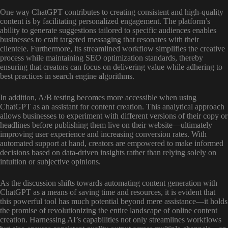
One way ChatGPT contributes to creating consistent and high-quality
content is by facilitating personalized engagement. The platform’s
ability to generate suggestions tailored to specific audiences enables
businesses to craft targeted messaging that resonates with their
clientele. Furthermore, its streamlined workflow simplifies the creative
process while maintaining SEO optimization standards, thereby
ensuring that creators can focus on delivering value while adhering to
best practices in search engine algorithms.
In addition, A/B testing becomes more accessible when using
ChatGPT as an assistant for content creation. This analytical approach
allows businesses to experiment with different versions of their copy or
headlines before publishing them live on their website—ultimately
improving user experience and increasing conversion rates. With
automated support at hand, creators are empowered to make informed
decisions based on data-driven insights rather than relying solely on
intuition or subjective opinions.
As the discussion shifts towards automating content generation with
ChatGPT as a means of saving time and resources, it is evident that
this powerful tool has much potential beyond mere assistance—it holds
the promise of revolutionizing the entire landscape of online content
creation. Harnessing AI’s capabilities not only streamlines workflows