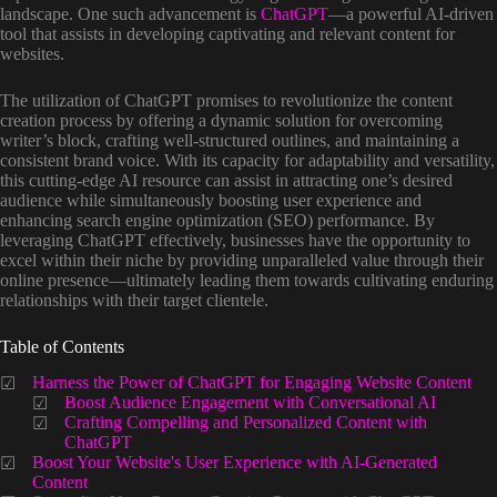
landscape. One such advancement is
ChatGPT
—a powerful AI-driven
tool that assists in developing captivating and relevant content for
websites.
The utilization of ChatGPT promises to revolutionize the content
creation process by offering a dynamic solution for overcoming
writer’s block, crafting well-structured outlines, and maintaining a
consistent brand voice. With its capacity for adaptability and versatility,
this cutting-edge AI resource can assist in attracting one’s desired
audience while simultaneously boosting user experience and
enhancing search engine optimization (SEO) performance. By
leveraging ChatGPT effectively, businesses have the opportunity to
excel within their niche by providing unparalleled value through their
online presence—ultimately leading them towards cultivating enduring
relationships with their target clientele.
Table of Contents
Harness the Power of ChatGPT for Engaging Website Content
Boost Audience Engagement with Conversational AI
Crafting Compelling and Personalized Content with
ChatGPT
Boost Your Website's User Experience with AI-Generated
Content