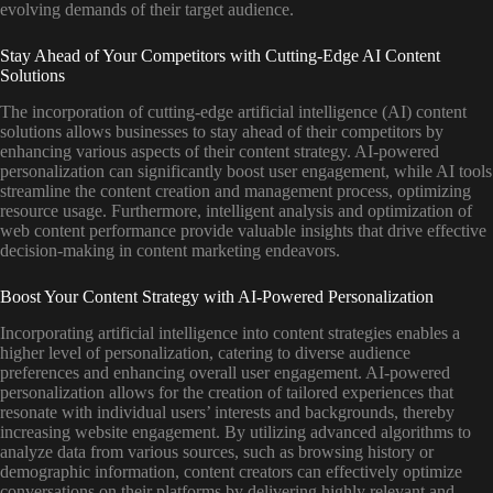
evolving demands of their target audience.
Stay Ahead of Your Competitors with Cutting-Edge AI Content
Solutions
The incorporation of cutting-edge artificial intelligence (AI) content
solutions allows businesses to stay ahead of their competitors by
enhancing various aspects of their content strategy. AI-powered
personalization can significantly boost user engagement, while AI tools
streamline the content creation and management process, optimizing
resource usage. Furthermore, intelligent analysis and optimization of
web content performance provide valuable insights that drive effective
decision-making in content marketing endeavors.
Boost Your Content Strategy with AI-Powered Personalization
Incorporating artificial intelligence into content strategies enables a
higher level of personalization, catering to diverse audience
preferences and enhancing overall user engagement. AI-powered
personalization allows for the creation of tailored experiences that
resonate with individual users’ interests and backgrounds, thereby
increasing website engagement. By utilizing advanced algorithms to
analyze data from various sources, such as browsing history or
demographic information, content creators can effectively optimize
conversations on their platforms by delivering highly relevant and