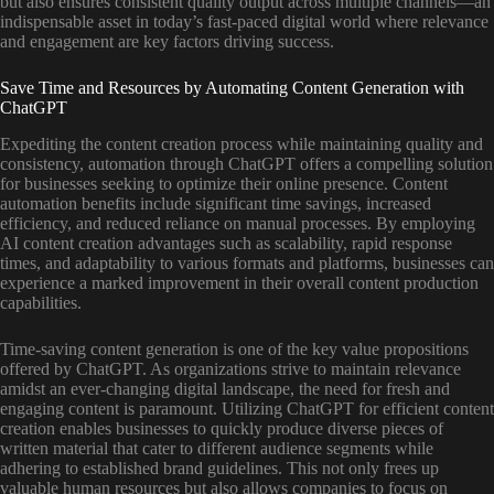
but also ensures consistent quality output across multiple channels—an
indispensable asset in today’s fast-paced digital world where relevance
and engagement are key factors driving success.
Save Time and Resources by Automating Content Generation with
ChatGPT
Expediting the content creation process while maintaining quality and
consistency, automation through ChatGPT offers a compelling solution
for businesses seeking to optimize their online presence. Content
automation benefits include significant time savings, increased
efficiency, and reduced reliance on manual processes. By employing
AI content creation advantages such as scalability, rapid response
times, and adaptability to various formats and platforms, businesses can
experience a marked improvement in their overall content production
capabilities.
Time-saving content generation is one of the key value propositions
offered by ChatGPT. As organizations strive to maintain relevance
amidst an ever-changing digital landscape, the need for fresh and
engaging content is paramount. Utilizing ChatGPT for efficient content
creation enables businesses to quickly produce diverse pieces of
written material that cater to different audience segments while
adhering to established brand guidelines. This not only frees up
valuable human resources but also allows companies to focus on