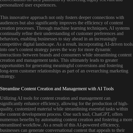
personalized user experiences.
This innovative approach not only fosters deeper connections with
audiences but also significantly improves the efficiency of content
creation processes. Through machine learning techniques, AI systems
continually refine their understanding of customer preferences and
behaviors, enabling businesses to stay ahead in an increasingly
competitive digital landscape. As a result, incorporating AI-driven tools
into one’s content strategy paves the way for more dynamic
interactions between brands and consumers while streamlining content
creation and management tasks. This ultimately leads to greater
opportunities for generating meaningful conversions and fostering
long-term customer relationships as part of an overarching marketing
strategy.
Streamline Content Creation and Management with AI Tools
Utilizing AI tools for content creation and management can
significantly enhance efficiency, allowing for the production of high-
quality, customized material while streamlining essential tasks within
the content development process. One such tool, ChatGPT, offers
numerous benefits by automating content creation and fostering a more
streamlined workflow. As a result of this AI-powered efficiency,
businesses can generate conversational content that appeals to their