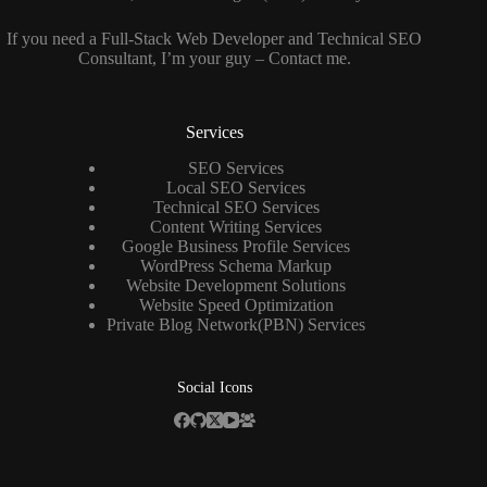
If you need a
Full-Stack Web Developer
and
Technical SEO
Consultant
, I’m your guy –
Contact me
.
Services
SEO Services
Local SEO Services
Technical SEO Services
Content Writing Services
Google Business Profile Services
WordPress Schema Markup
Website Development Solutions
Website Speed Optimization
Private Blog Network(PBN) Services
Social Icons